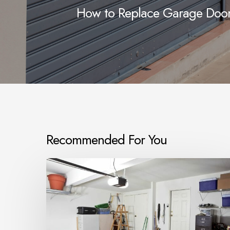
How to Replace Garage Door 
Recommended For You
What
size
armoured
cable
do
I