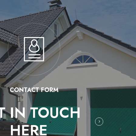
CONTACT FORM
T IN TOUCH
HERE