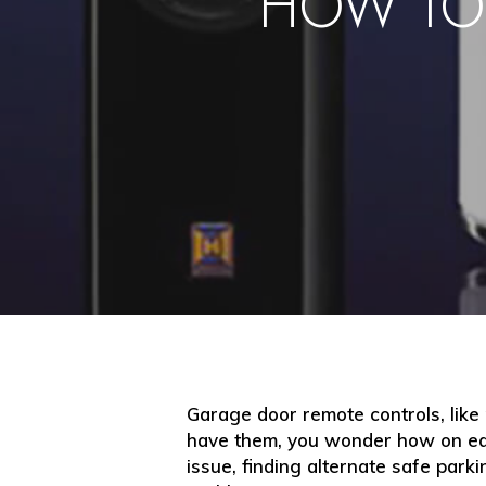
HOW TO
Garage door remote controls, like
have them, you wonder how on ear
issue, finding alternate safe park