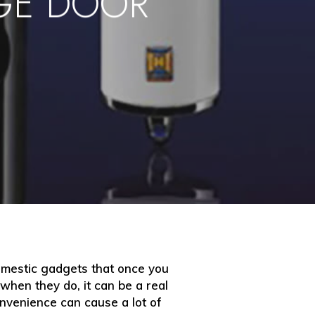
GE DOOR
omestic gadgets that once you
hen they do, it can be a real
onvenience can cause a lot of