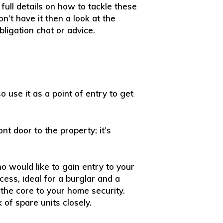
full details on how to tackle these
n’t have it then a look at the
bligation chat or advice.
 use it as a point of entry to get
ont door to the property; it’s
o would like to gain entry to your
ess, ideal for a burglar and a
the core to your home security.
 of spare units closely.