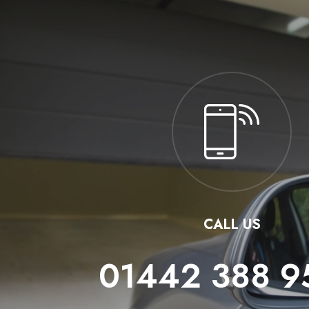
CALL US
01442 388 9