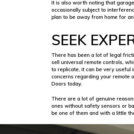
It is also worth noting that garag
occasionally subject to interferenc
plan to be away from home for any
SEEK EXPE
There has been a lot of legal fr
sell universal remote controls, wh
to replicate, it can be very useful
concerns regarding your remote o
Doors today.
There are a lot of genuine reasons
ones without safety sensors or ba
be one of them and with a little t