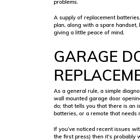
problems.
A supply of replacement batteries
plan, along with a spare handset
giving a little peace of mind.
GARAGE D
REPLACEM
As a general rule, a simple diagnos
wall mounted garage door opening s
do; that tells you that there is 
batteries, or a remote that needs
If you’ve noticed recent issues wi
the first press) then it’s probably