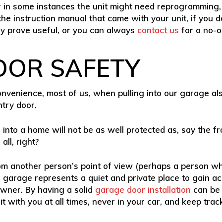
r in some instances the unit might need reprogramming, 
he instruction manual that came with your unit, if you do
ly prove useful, or you can always
contact us
for a no-o
OOR SAFETY
venience, most of us, when pulling into our garage also
ntry door.
r into a home will not be as well protected as, say the fr
ll, right?
rom another person’s point of view (perhaps a person wh
 garage represents a quiet and private place to gain acc
wner. By having a solid
garage door installation
can be 
 with you at all times, never in your car, and keep track