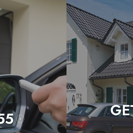
GE
55