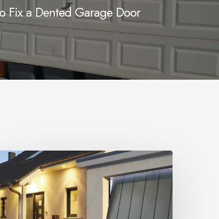
o Fix a Dented Garage Door
Up
nd
ver
arage
oor
ecurity