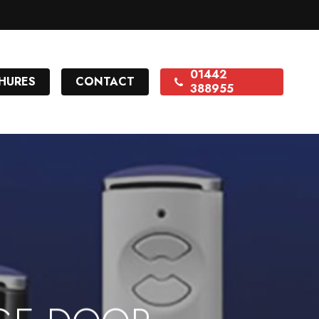
01442
HURES
CONTACT
388955