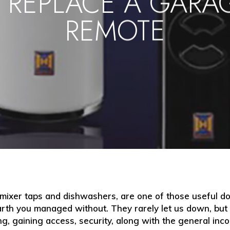
 REPLACE A GARA
REMOTE
 mixer taps and dishwashers, are one of those useful d
th you managed without. They rarely let us down, but w
ing, gaining access, security, along with the general inc