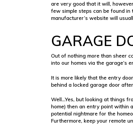
are very good that it will, howeve
few simple steps can be found in t
manufacturer’s website will usual
GARAGE D
Out of nothing more than sheer con
into our homes via the garage’s e
It is more likely that the entry doo
behind a locked garage door after a
Well…Yes, but looking at things f
home) then an entry point within a
potential nightmare for the homeo
Furthermore, keep your remote unit