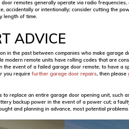
e door remotes generally operate via radio frequencies,
e, accidentally or intentionally; consider cutting the p
 length of time.
RT ADVICE
iction in the past between companies who make garage
ile modern remote units have rolling codes that are consi
 in the event of a failed garage door remote, to have a s
r you require
further garage door repairs
, then please
 to replace an entire garage door opening unit, such as 
ttery backup power in the event of a power cut; a faul
hought and planning in advance, most potential problems