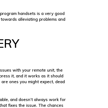
reprogram handsets is a very good
 towards alleviating problems and
ERY
 issues with your remote unit, the
ress it, and it works as it should
es are ones you might expect, dead
iable, and doesn’t always work for
 that fixes the issue. The chances