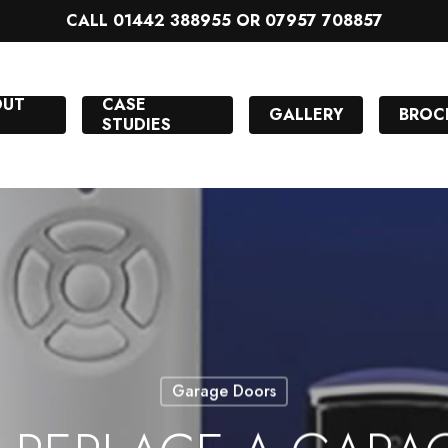
CALL 01442 388955 OR 07957 708857
OUT
CASE
GALLERY
BROC
STUDIES
Garage Doors