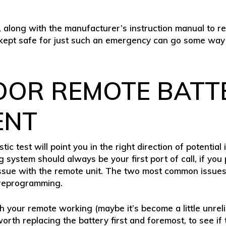
, along with the manufacturer’s instruction manual to 
, kept safe for just such an emergency can go some way
OOR REMOTE BATT
ENT
tic test will point you in the right direction of potential
ystem should always be your first port of call, if you p
an issue with the remote unit. The two most common issu
 reprogramming.
th your remote working (maybe it’s become a little unrel
 worth replacing the battery first and foremost, to see if