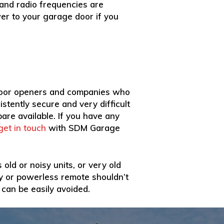
 and radio frequencies are
ower to your garage door if you
 door openers and companies who
stently secure and very difficult
pare available. If you have any
get in touch
with SDM Garage
old or noisy units, or very old
ty or powerless remote shouldn’t
 can be easily avoided.