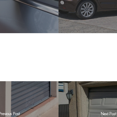
Previous Post
Next Post