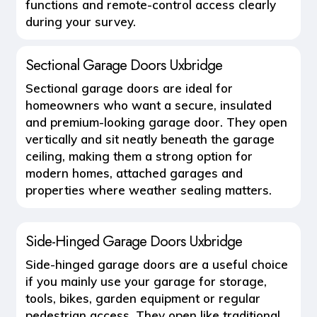
functions and remote-control access clearly
during your survey.
Sectional Garage Doors Uxbridge
Sectional garage doors are ideal for
homeowners who want a secure, insulated
and premium-looking garage door. They open
vertically and sit neatly beneath the garage
ceiling, making them a strong option for
modern homes, attached garages and
properties where weather sealing matters.
Side-Hinged Garage Doors Uxbridge
Side-hinged garage doors are a useful choice
if you mainly use your garage for storage,
tools, bikes, garden equipment or regular
pedestrian access. They open like traditional