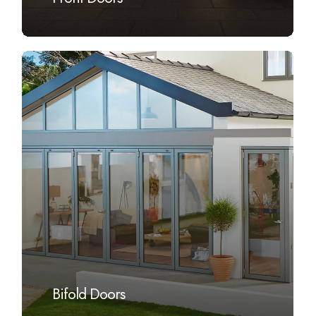
Learn
more
Bifold Doors