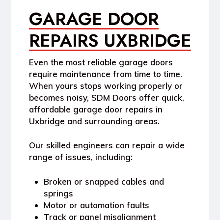
GARAGE DOOR
REPAIRS UXBRIDGE
Even the most reliable garage doors
require maintenance from time to time.
When yours stops working properly or
becomes noisy,
SDM Doors
offer quick,
affordable
garage door repairs in
Uxbridge
and surrounding areas.
Our skilled engineers can repair a wide
range of issues, including:
Broken or snapped cables and
springs
Motor or automation faults
Track or panel misalignment