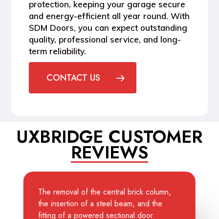
protection
, keeping your garage secure
and energy-efficient all year round. With
SDM Doors, you can expect
outstanding
quality, professional service, and long-
term reliability
.
CONTACT US
UXBRIDGE CUSTOMER
REVIEWS
The removal of the central brick column,
the insertion of a steel beam, and the
fitting of a powered sectional door.