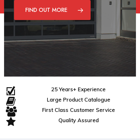
FIND OUT MORE
25 Years+ Experience
Large Product Catalogue
First Class Customer Service
Quality Assured