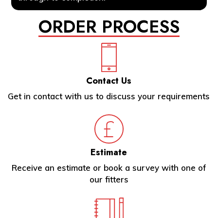
ORDER PROCESS
Contact Us
Get in contact with us to discuss your requirements
Estimate
Receive an estimate or book a survey with one of
our fitters