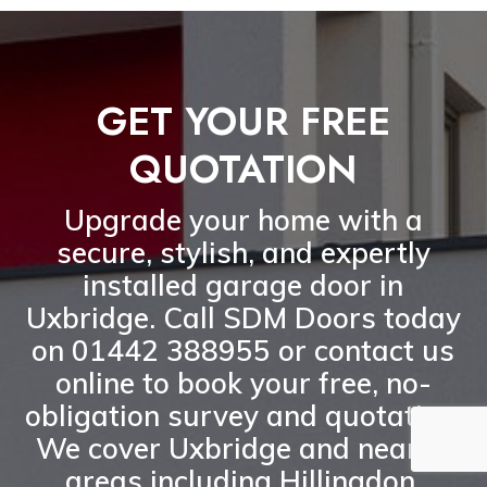
GET YOUR FREE
QUOTATION
Upgrade your home with a
secure, stylish, and expertly
installed garage door in
Uxbridge
. Call
SDM Doors today
on 01442 388955
or
contact us
online
to book your
free, no-
obligation survey and quotation
.
We cover Uxbridge and nearby
areas including
Hillingdon,