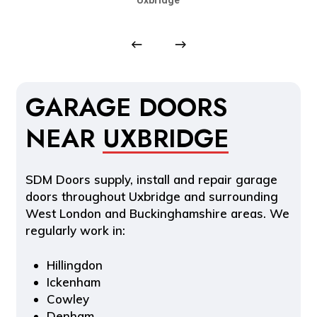
GARAGE DOORS
NEAR
UXBRIDGE
SDM Doors supply, install and repair garage
doors throughout Uxbridge and surrounding
West London and Buckinghamshire areas. We
regularly work in:
Hillingdon
Ickenham
Cowley
Denham