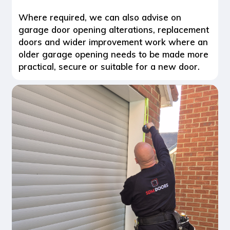
Where required, we can also advise on
garage door opening alterations, replacement
doors and wider improvement work where an
older garage opening needs to be made more
practical, secure or suitable for a new door.