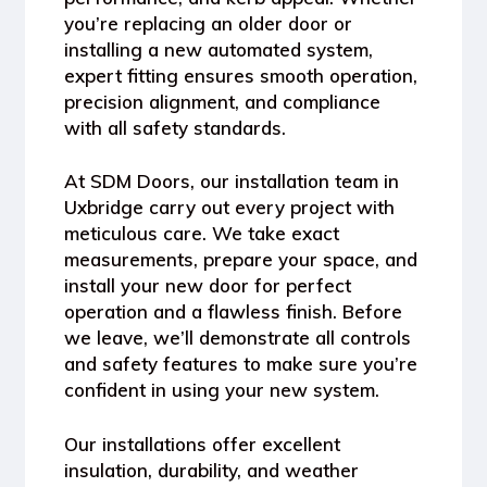
you’re replacing an older door or
installing a new automated system,
expert fitting ensures
smooth operation,
precision alignment, and compliance
with all safety standards
.
At
SDM Doors
, our installation team in
Uxbridge carry out every project with
meticulous care. We take exact
measurements, prepare your space, and
install your new door for perfect
operation and a flawless finish. Before
we leave, we’ll demonstrate all controls
and safety features to make sure you’re
confident in using your new system.
Our installations offer excellent
insulation, durability, and weather