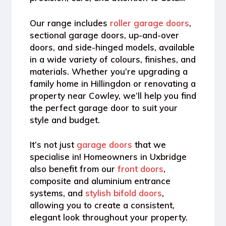
Our range includes
roller garage doors
,
sectional garage doors, up-and-over
doors, and side-hinged models
, available
in a wide variety of colours, finishes, and
materials. Whether you’re upgrading a
family home in Hillingdon or renovating a
property near Cowley, we’ll help you find
the perfect garage door to suit your
style and budget.
It’s not just
garage doors
that we
specialise in! Homeowners in Uxbridge
also benefit from our
front doors
,
composite and aluminium entrance
systems, and
stylish bifold doors
,
allowing you to create a consistent,
elegant look throughout your property.