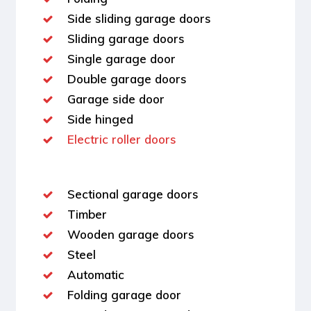
Side sliding garage doors
Sliding garage doors
Single garage door
Double garage doors
Garage side door
Side hinged
Electric roller doors
Sectional garage doors
Timber
Wooden garage doors
Steel
Automatic
Folding garage door