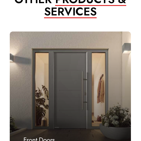
SERVICES
Learn
more
Front Doors