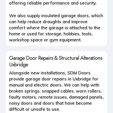
offering reliable performance and security.
We also supply
insulated garage doors
, which
can help reduce draughts and improve
comfort where the garage is attached to the
home or used for storage, hobbies, tools,
workshop space or gym equipment.
Garage Door Repairs & Structural Alterations
Uxbridge
Alongside new installations, SDM Doors
provide
garage door repairs in Uxbridge
for
manual and electric doors. We can help with
broken springs, snapped cables, worn rollers,
faulty motors, remote issues, damaged panels,
noisy doors and doors that have become
difficult or unsafe to use.