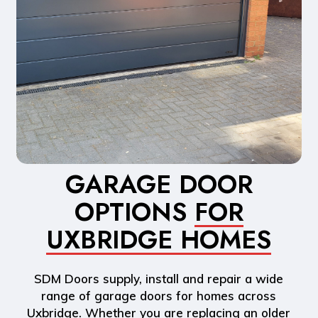
GARAGE DOOR
OPTIONS
FOR
UXBRIDGE HOMES
SDM Doors supply, install and repair a wide
range of garage doors for homes across
Uxbridge. Whether you are replacing an older