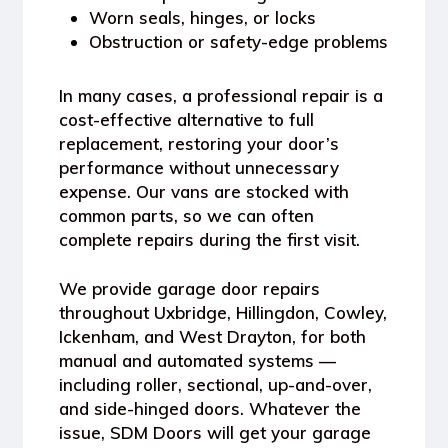
Worn seals, hinges, or locks
Obstruction or safety-edge problems
In many cases, a professional repair is a
cost-effective alternative to full
replacement
, restoring your door’s
performance without unnecessary
expense. Our vans are stocked with
common parts, so we can often
complete repairs during the first visit.
We provide
garage door repairs
throughout Uxbridge, Hillingdon, Cowley,
Ickenham, and West Drayton
, for both
manual and automated systems —
including roller, sectional, up-and-over,
and side-hinged doors. Whatever the
issue, SDM Doors will get your garage