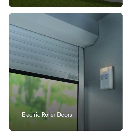
Learn
more
Electric Roller Doors