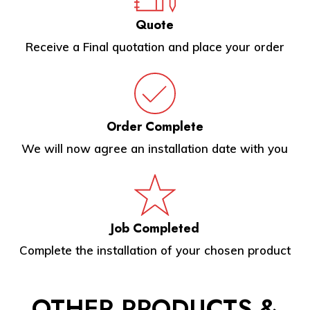
Quote
Receive a Final quotation and place your order
Order Complete
We will now agree an installation date with you
Job Completed
Complete the installation of your chosen product
OTHER
PRODUCTS &