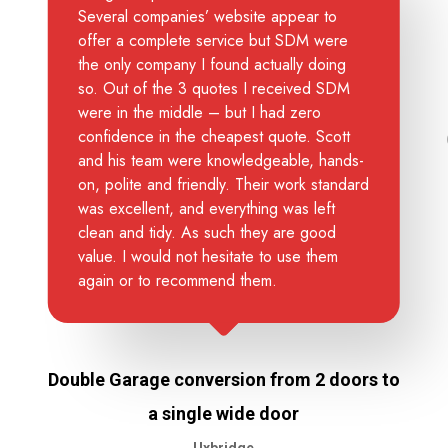
Several companies’ website appear to
offer a complete service but SDM were
the only company I found actually doing
so. Out of the 3 quotes I received SDM
were in the middle – but I had zero
confidence in the cheapest quote. Scott
and his team were knowledgeable, hands-
on, polite and friendly. Their work standard
was excellent, and everything was left
clean and tidy. As such they are good
value. I would not hesitate to use them
again or to recommend them.
Double Garage conversion from 2 doors to
a single wide door
Uxbridge