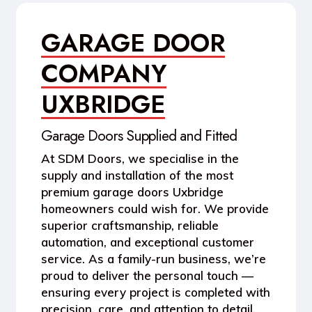
GARAGE DOOR
COMPANY
UXBRIDGE
Garage Doors Supplied and Fitted
At
SDM Doors
, we specialise in the
supply and installation of the most
premium garage doors Uxbridge
homeowners could wish for. We provide
superior craftsmanship, reliable
automation, and exceptional customer
service. As a family-run business, we’re
proud to deliver the personal touch —
ensuring every project is completed with
precision, care, and attention to detail.