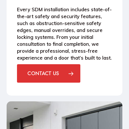
Every SDM installation includes
state-of-
the-art safety and security features
,
such as obstruction-sensitive safety
edges, manual overrides, and secure
locking systems. From your initial
consultation to final completion, we
provide a professional, stress-free
experience and a door that’s built to last.
CONTACT US