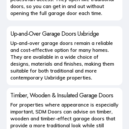
doors, so you can get in and out without
opening the full garage door each time.
Up-and-Over Garage Doors Uxbridge
Up-and-over garage doors remain a reliable
and cost-effective option for many homes.
They are available in a wide choice of
designs, materials and finishes, making them
suitable for both traditional and more
contemporary Uxbridge properties.
Timber, Wooden & Insulated Garage Doors
For properties where appearance is especially
important, SDM Doors can advise on
timber,
wooden and timber-effect garage doors
that
provide a more traditional look while still