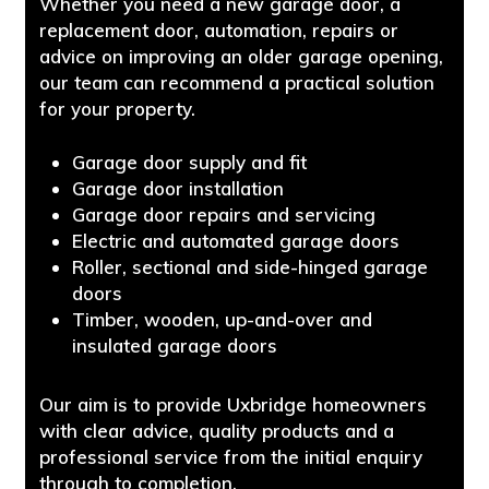
Whether you need a new garage door, a
replacement door, automation, repairs or
advice on improving an older garage opening,
our team can recommend a practical solution
for your property.
Garage door supply and fit
Garage door installation
Garage door repairs and servicing
Electric and automated garage doors
Roller, sectional and side-hinged garage
doors
Timber, wooden, up-and-over and
insulated garage doors
Our aim is to provide Uxbridge homeowners
with clear advice, quality products and a
professional service from the initial enquiry
through to completion.