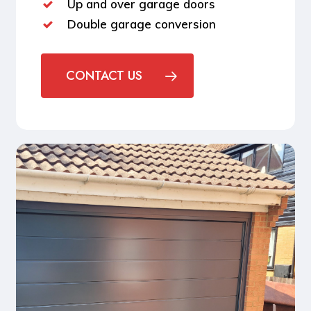
Up and over garage doors
Double garage conversion
CONTACT US