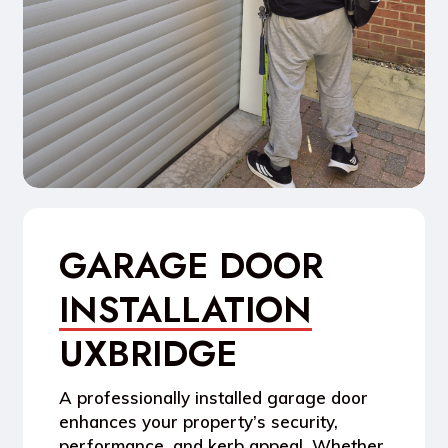
GARAGE DOOR
INSTALLATION
UXBRIDGE
A
professionally installed garage door
enhances your property’s
security,
performance, and kerb appeal
. Whether