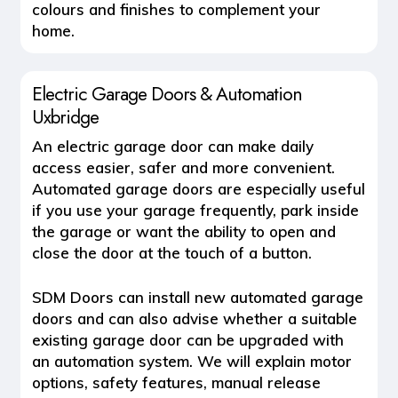
colours and finishes to complement your
home.
Electric Garage Doors & Automation
Uxbridge
An
electric garage door
can make daily
access easier, safer and more convenient.
Automated garage doors are especially useful
if you use your garage frequently, park inside
the garage or want the ability to open and
close the door at the touch of a button.
SDM Doors can install new automated garage
doors and can also advise whether a suitable
existing garage door can be upgraded with
an automation system. We will explain motor
options, safety features, manual release