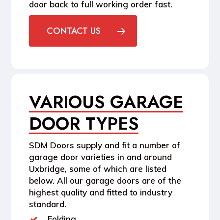
door back to full working order fast.
CONTACT US
VARIOUS GARAGE
DOOR TYPES
SDM Doors supply and fit a number of
garage door varieties in and around
Uxbridge, some of which are listed
below. All our garage doors are of the
highest quality and fitted to industry
standard.
Folding