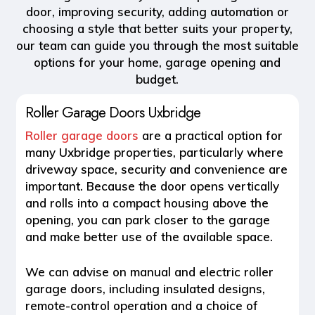
door, improving security, adding automation or
choosing a style that better suits your property,
our team can guide you through the most suitable
options for your home, garage opening and
budget.
Roller Garage Doors Uxbridge
Roller garage doors
are a practical option for
many Uxbridge properties, particularly where
driveway space, security and convenience are
important. Because the door opens vertically
and rolls into a compact housing above the
opening, you can park closer to the garage
and make better use of the available space.
We can advise on manual and electric roller
garage doors, including insulated designs,
remote-control operation and a choice of