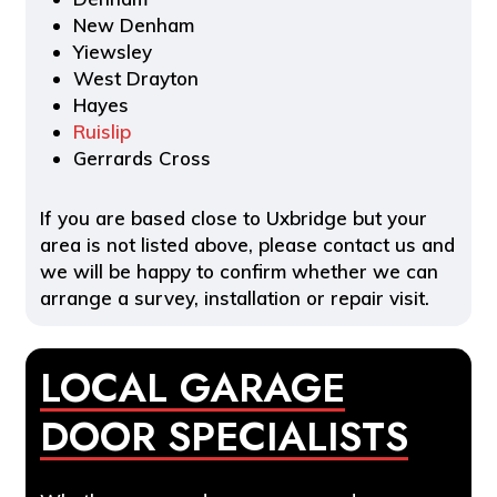
New Denham
Yiewsley
West Drayton
Hayes
Ruislip
Gerrards Cross
If you are based close to Uxbridge but your
area is not listed above, please contact us and
we will be happy to confirm whether we can
arrange a survey, installation or repair visit.
LOCAL GARAGE
DOOR SPECIALISTS