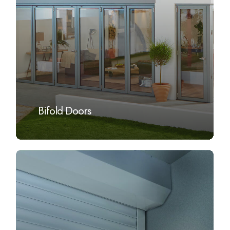
Bifold Doors
Learn
more