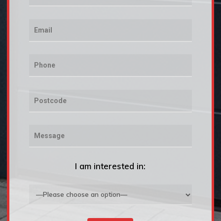
I am interested in: