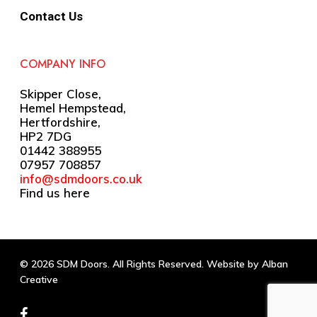
Contact Us
COMPANY INFO
Skipper Close,
Hemel Hempstead,
Hertfordshire,
HP2 7DG
01442 388955
07957 708857
info@sdmdoors.co.uk
Find us here
© 2026 SDM Doors. All Rights Reserved. Website by
Alban
Creative
facebook