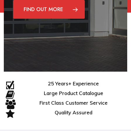
FIND OUT MORE
25 Years+ Experience
Large Product Catalogue
First Class Customer Service
Quality Assured