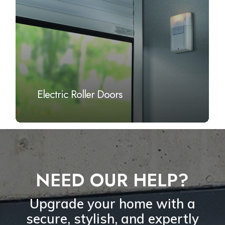
Electric Roller Doors
NEED OUR HELP?
Upgrade your home with a
secure, stylish, and expertly