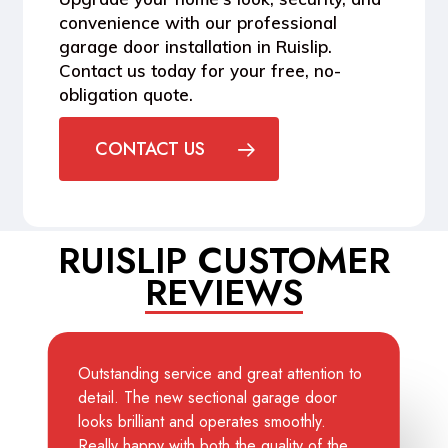
convenience with our professional
garage door installation in Ruislip.
Contact us today for your free, no-
obligation quote.
CONTACT US
RUISLIP CUSTOMER
REVIEWS
Outstanding service and great attention to
detail. The new sectional garage door
looks brilliant and operates smoothly.
Really happy with both the quality of the