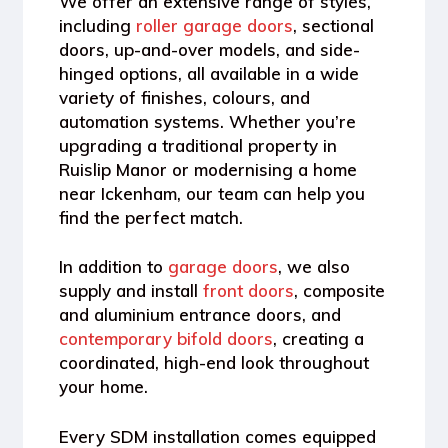
We offer an extensive range of styles,
including
roller garage doors
, sectional
doors, up-and-over models, and side-
hinged options
, all available in a wide
variety of finishes, colours, and
automation systems. Whether you’re
upgrading a traditional property in
Ruislip Manor or modernising a home
near Ickenham, our team can help you
find the perfect match.
In addition to
garage doors
, we also
supply and install
front doors
, composite
and aluminium entrance doors, and
contemporary bifold doors
, creating a
coordinated, high-end look throughout
your home.
Every SDM installation comes equipped