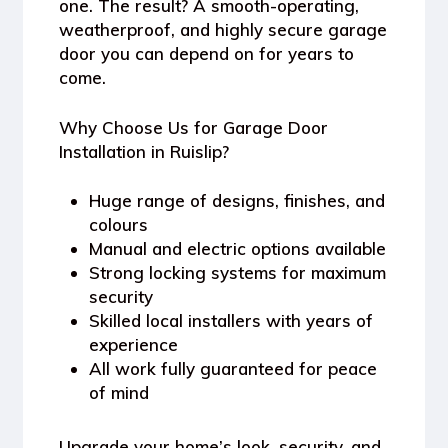
one. The result? A smooth-operating,
weatherproof, and highly secure garage
door you can depend on for years to
come.
Why Choose Us for Garage Door
Installation in Ruislip?
Huge range of designs, finishes, and
colours
Manual and electric options available
Strong locking systems for maximum
security
Skilled local installers with years of
experience
All work fully guaranteed for peace
of mind
Upgrade your home’s look, security, and