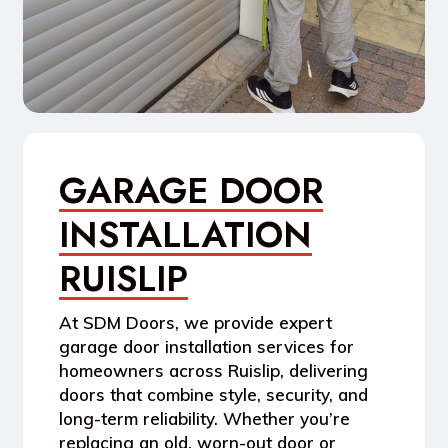
GARAGE DOOR
INSTALLATION
RUISLIP
At SDM Doors, we provide expert
garage door installation
services for
homeowners across Ruislip, delivering
doors that combine style, security, and
long-term reliability. Whether you’re
replacing an old, worn-out door or