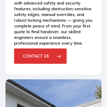
with
advanced safety and security
features
, including obstruction-sensitive
safety edges, manual overrides, and
robust locking mechanisms — giving you
complete peace of mind. From your first
quote to final handover, our skilled
engineers ensure a seamless,
professional experience every time.
CONTACT US