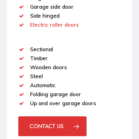
Garage side door
Side hinged
Electric roller doors
Sectional
Timber
Wooden doors
Steel
Automatic
Folding garage door
Up and over garage doors
CONTACT US