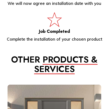
We will now agree an installation date with you
Job Completed
Complete the installation of your chosen product
OTHER
PRODUCTS &
SERVICES
Learn
more