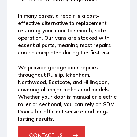
In many cases, a repair is a
cost-
effective alternative to replacement
,
restoring your door to smooth, safe
operation. Our vans are stocked with
essential parts, meaning most repairs
can be completed during the first visit.
We provide
garage door repairs
throughout Ruislip, Ickenham,
Northwood, Eastcote, and Hillingdon
,
covering all major makes and models.
Whether your door is manual or electric,
roller or sectional, you can rely on SDM
Doors for efficient service and long-
lasting results.
CONTACT US