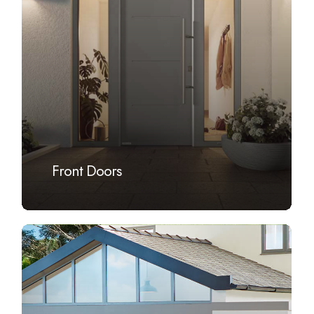
Front Doors
Learn
more