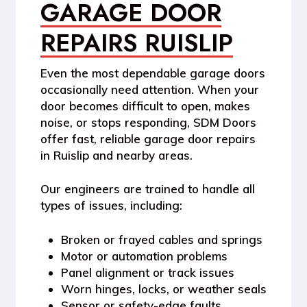
GARAGE DOOR
REPAIRS RUISLIP
Even the most dependable garage doors
occasionally need attention. When your
door becomes difficult to open, makes
noise, or stops responding,
SDM Doors
offer fast, reliable
garage door repairs
in Ruislip
and nearby areas.
Our engineers are trained to handle all
types of issues, including:
Broken or frayed cables and springs
Motor or automation problems
Panel alignment or track issues
Worn hinges, locks, or weather seals
Sensor or safety-edge faults