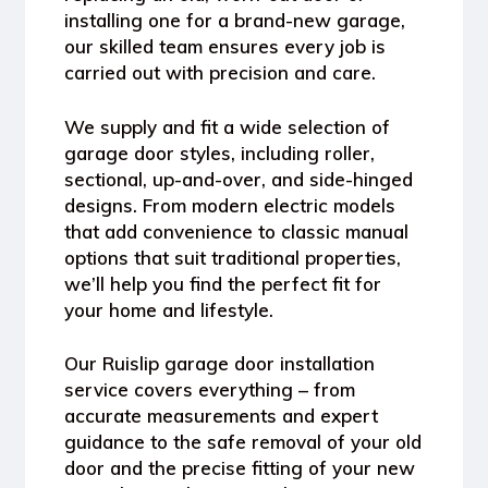
installing one for a brand-new garage,
our skilled team ensures every job is
carried out with precision and care.
We supply and fit a wide selection of
garage door styles, including roller,
sectional, up-and-over, and side-hinged
designs. From modern electric models
that add convenience to classic manual
options that suit traditional properties,
we’ll help you find the perfect fit for
your home and lifestyle.
Our
Ruislip garage door installation
service covers everything – from
accurate measurements and expert
guidance to the safe removal of your old
door and the precise fitting of your new