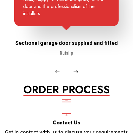
door and the professionalism of the
installers.
Sectional garage door supplied and fitted
Ruislip
ORDER PROCESS
Contact Us
Get in contact with us to discuss your requirements