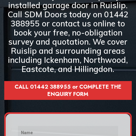
installed garage door in Ruislip
.
Call
SDM Doors today on 01442
388955
or
contact us online
to
book your
free, no-obligation
survey and quotation
. We cover
Ruislip and surrounding areas
including
Ickenham, Northwood,
Eastcote, and Hillingdon
.
CALL 01442 388955 or COMPLETE THE
ENQUIRY FORM