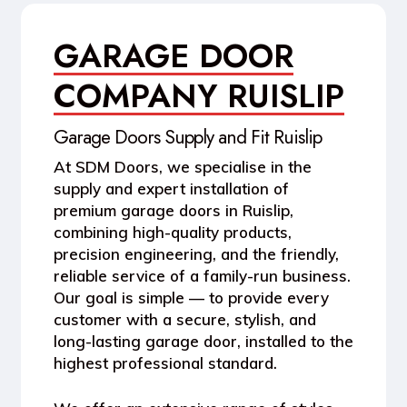
GARAGE DOOR
COMPANY RUISLIP
Garage Doors Supply and Fit Ruislip
At
SDM Doors
, we specialise in the
supply and expert installation of
premium garage doors in Ruislip
,
combining high-quality products,
precision engineering, and the friendly,
reliable service of a family-run business.
Our goal is simple — to provide every
customer with a secure, stylish, and
long-lasting garage door, installed to the
highest professional standard.