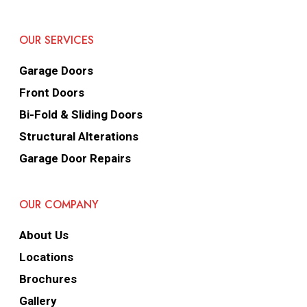
OUR SERVICES
Garage Doors
Front Doors
Bi-Fold & Sliding Doors
Structural Alterations
Garage Door Repairs
OUR COMPANY
About Us
Locations
Brochures
Gallery