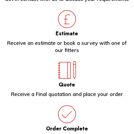
Estimate
Receive an estimate or book a survey with one of
our fitters
Quote
Receive a Final quotation and place your order
Order Complete