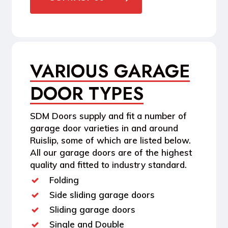
VARIOUS GARAGE
DOOR TYPES
SDM Doors supply and fit a number of
garage door varieties in and around
Ruislip, some of which are listed below.
All our garage doors are of the highest
quality and fitted to industry standard.
Folding
Side sliding garage doors
Sliding garage doors
Single and Double