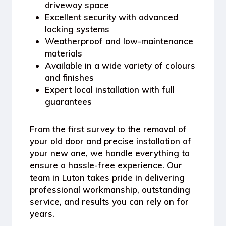
driveway space
Excellent security with advanced
locking systems
Weatherproof and low-maintenance
materials
Available in a wide variety of colours
and finishes
Expert local installation with full
guarantees
From the first survey to the removal of
your old door and precise installation of
your new one, we handle everything to
ensure a hassle-free experience. Our
team in Luton takes pride in delivering
professional workmanship, outstanding
service, and results you can rely on for
years.