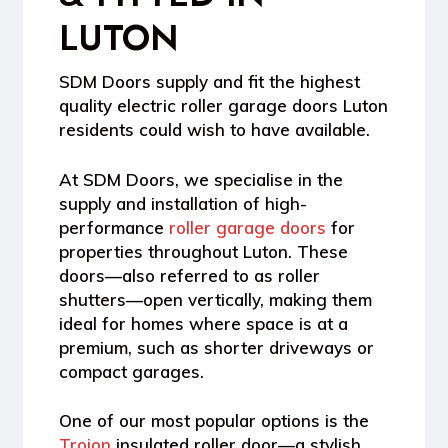
LUTON
SDM Doors supply and fit the highest
quality electric roller garage doors Luton
residents could wish to have available.
At SDM Doors, we specialise in the
supply and installation of high-
performance
roller garage doors
for
properties throughout Luton. These
doors—also referred to as roller
shutters—open vertically, making them
ideal for homes where space is at a
premium, such as shorter driveways or
compact garages.
One of our most popular options is the
Trojon
insulated roller door
—a stylish