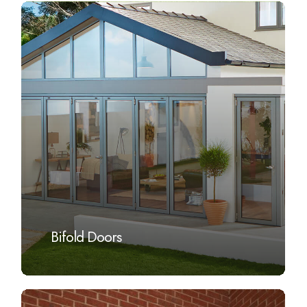
Learn
more
Bifold Doors
Learn