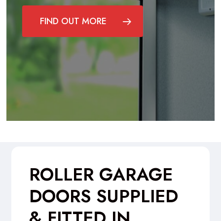
FIND OUT MORE
ROLLER GARAGE
DOORS SUPPLIED
& FITTED IN