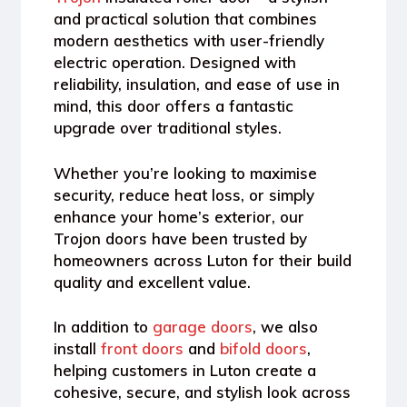
and practical solution that combines
modern aesthetics with user-friendly
electric operation. Designed with
reliability, insulation, and ease of use in
mind, this door offers a fantastic
upgrade over traditional styles.
Whether you’re looking to maximise
security, reduce heat loss, or simply
enhance your home’s exterior, our
Trojon doors have been trusted by
homeowners across Luton for their build
quality and excellent value.
In addition to
garage doors
, we also
install
front doors
and
bifold doors
,
helping customers in Luton create a
cohesive, secure, and stylish look across