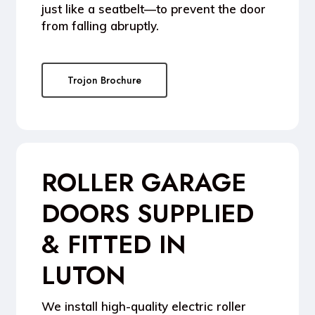
just like a seatbelt—to prevent the door
from falling abruptly.
Trojon Brochure
ROLLER GARAGE
DOORS SUPPLIED
& FITTED IN
LUTON
We install high-quality
electric roller