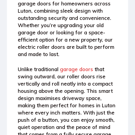
garage doors
for homeowners across
Luton, combining sleek design with
outstanding security and convenience.
Whether you’re upgrading your old
garage door or looking for a space-
efficient option for a new property, our
electric roller doors are built to perform
and made to last.
Unlike traditional
garage doors
that
swing outward, our roller doors rise
vertically and roll neatly into a compact
housing above the opening. This smart
design maximises driveway space,
making them perfect for homes in Luton
where every inch matters. With just the
push of a button, you can enjoy smooth,
quiet operation and the peace of mind
that comes from a fully secure garage.