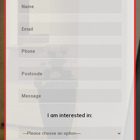
I am interested in: