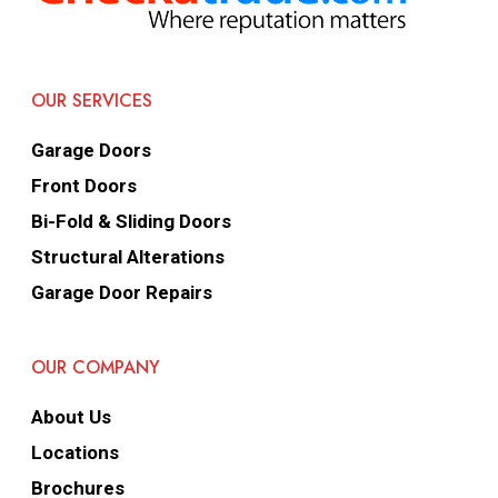
OUR SERVICES
Garage Doors
Front Doors
Bi-Fold & Sliding Doors
Structural Alterations
Garage Door Repairs
OUR COMPANY
About Us
Locations
Brochures