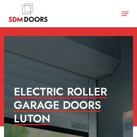
Skip
Menu
to
main
Close
content
Menu
ELECTRIC ROLLER
GARAGE DOORS
LUTON