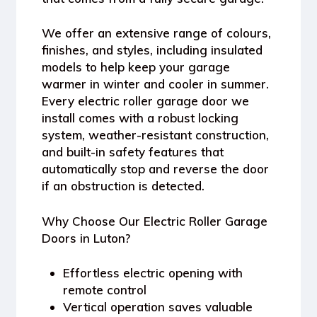
We offer an extensive range of colours,
finishes, and styles, including insulated
models to help keep your garage
warmer in winter and cooler in summer.
Every electric roller garage door we
install comes with a robust locking
system, weather-resistant construction,
and built-in safety features that
automatically stop and reverse the door
if an obstruction is detected.
Why Choose Our Electric Roller Garage
Doors in Luton?
Effortless electric opening with
remote control
Vertical operation saves valuable