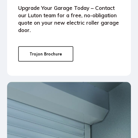
Upgrade Your Garage Today
– Contact
our Luton team for a free, no-obligation
quote on your new electric roller garage
door.
Trojon Brochure