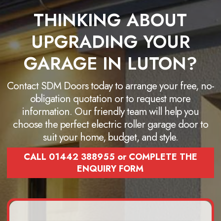
THINKING ABOUT
UPGRADING YOUR
GARAGE IN LUTON?
Contact SDM Doors today to arrange your free, no-
obligation quotation or to request more
information. Our friendly team will help you
choose the perfect electric roller garage door to
suit your home, budget, and style.
CALL 01442 388955 or COMPLETE THE
ENQUIRY FORM