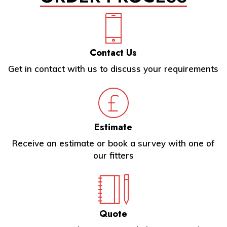
Contact Us
Get in contact with us to discuss your requirements
Estimate
Receive an estimate or book a survey with one of
our fitters
Quote