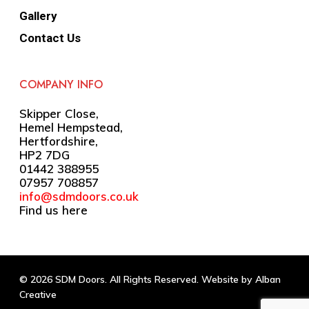
Gallery
Contact Us
COMPANY INFO
Skipper Close,
Hemel Hempstead,
Hertfordshire,
HP2 7DG
01442 388955
07957 708857
info@sdmdoors.co.uk
Find us here
© 2026 SDM Doors. All Rights Reserved. Website by
Alban
Creative