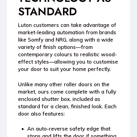
STANDARD
Luton customers can take advantage of
market-leading automation from brands
like
Somfy
and
NRG
, along with a wide
variety of finish options—from
contemporary colours to realistic wood-
effect styles—allowing you to customise
your door to suit your home perfectly.
Unlike many other roller doors on the
market, ours come complete with a
fully
enclosed shutter box
, included as
standard for a clean, finished look. Each
door also features:
An
auto-reverse safety edge
that
stops and lifts the door if something