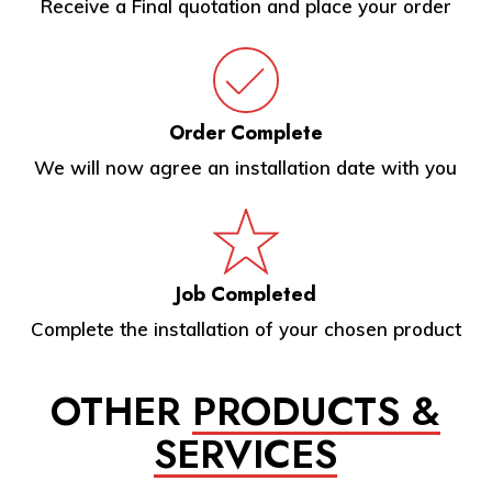
Receive a Final quotation and place your order
Order Complete
We will now agree an installation date with you
Job Completed
Complete the installation of your chosen product
OTHER
PRODUCTS &
SERVICES