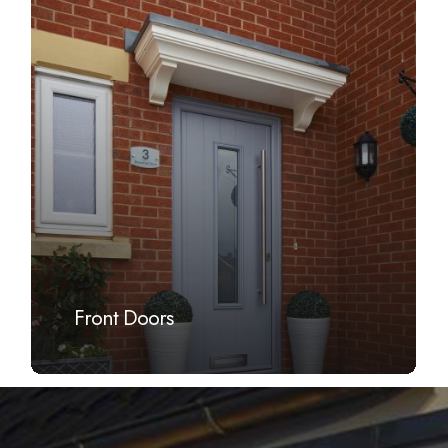
more
Front Doors