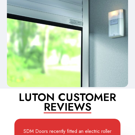
LUTON CUSTOMER
REVIEWS
SDM Doors recently fitted an electric roller