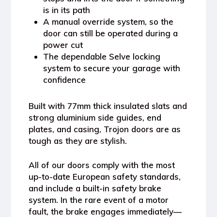
is in its path
A
manual override system
, so the
door can still be operated during a
power cut
The dependable
Selve locking
system
to secure your garage with
confidence
Built with
77mm thick insulated slats
and
strong
aluminium side guides, end
plates
, and casing, Trojon doors are as
tough as they are stylish.
All of our doors comply with the most
up-to-date
European safety standards
,
and include a
built-in safety brake
system
. In the rare event of a motor
fault, the brake engages immediately—