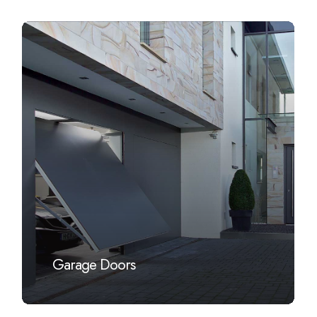
Learn
more
Garage Doors