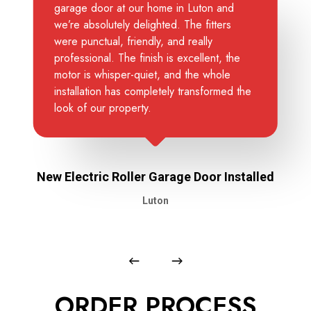
garage door at our home in Luton and
we’re absolutely delighted. The fitters
were punctual, friendly, and really
professional. The finish is excellent, the
motor is whisper-quiet, and the whole
installation has completely transformed the
look of our property.
New Electric Roller Garage Door Installed
Luton
ORDER PROCESS