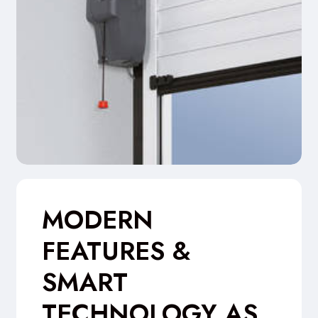
MODERN
FEATURES &
SMART
TECHNOLOGY AS