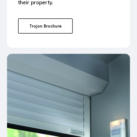
their property.
Trojon Brochure