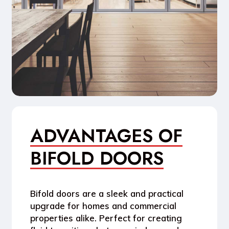
ADVANTAGES OF
BIFOLD DOORS
Bifold doors are a sleek and practical
upgrade for homes and commercial
properties alike. Perfect for creating