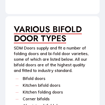
VARIOUS BIFOLD
DOOR TYPES
SDM Doors supply and fit a number of
folding doors and bi-fold door varieties,
some of which are listed below. All our
bifold doors are of the highest quality
and fitted to industry standard.
Bifold doors
Kitchen bifold doors
Kitchen folding doors
Corner bifolds