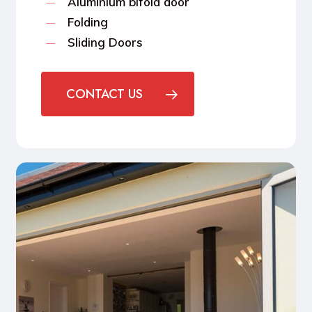
Aluminium bifold door
Folding
Sliding Doors
CONTACT US