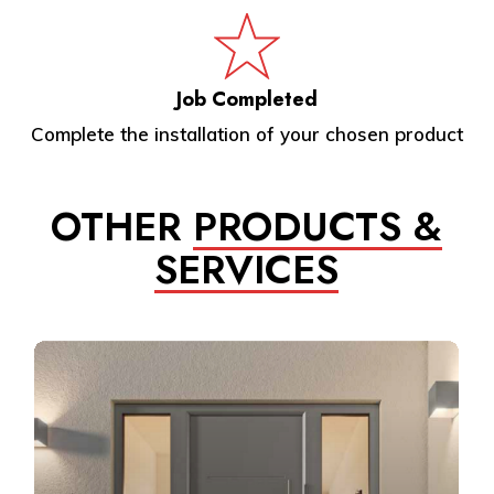
Job Completed
Complete the installation of your chosen product
OTHER
PRODUCTS &
SERVICES
Learn
more