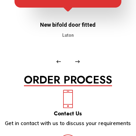
New bifold door fitted
Luton
ORDER PROCESS
Contact Us
Get in contact with us to discuss your requirements