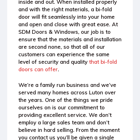
inside and out. When installed properly
and with the right materials, a bi-fold
door will fit seamlessly into your home
and open and close with great ease. At
SDM Doors & Windows, our job is to
ensure that the materials and installation
are second none, so that all of our
customers can experience the same
level of security and quality
that bi-fold
doors can offer
.
We’re a family run business and we’ve
served many homes across Luton over
the years. One of the things we pride
ourselves on is our commitment to
providing excellent service. We don’t
employ a large sales team and don’t
believe in hard selling. From the moment
you contact us you’ll be given a single