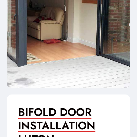
BIFOLD DOOR
INSTALLATION