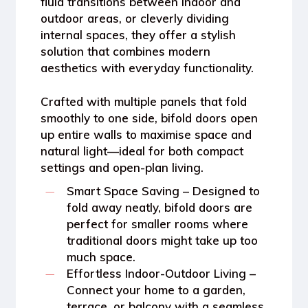
fluid transitions between indoor and
outdoor areas, or cleverly dividing
internal spaces, they offer a stylish
solution that combines modern
aesthetics with everyday functionality.
Crafted with multiple panels that fold
smoothly to one side, bifold doors open
up entire walls to maximise space and
natural light—ideal for both compact
settings and open-plan living.
Smart Space Saving
– Designed to
fold away neatly, bifold doors are
perfect for smaller rooms where
traditional doors might take up too
much space.
Effortless Indoor-Outdoor Living
–
Connect your home to a garden,
terrace, or balcony with a seamless