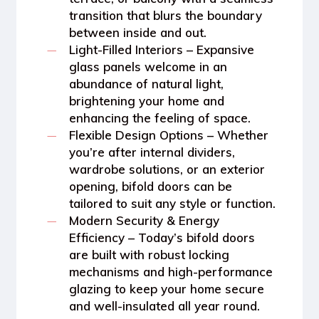
transition that blurs the boundary
between inside and out.
Light-Filled Interiors
– Expansive
glass panels welcome in an
abundance of natural light,
brightening your home and
enhancing the feeling of space.
Flexible Design Options
– Whether
you’re after internal dividers,
wardrobe solutions, or an exterior
opening, bifold doors can be
tailored to suit any style or function.
Modern Security & Energy
Efficiency
– Today’s bifold doors
are built with robust locking
mechanisms and high-performance
glazing to keep your home secure
and well-insulated all year round.