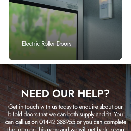
Electric Roller Doors
NEED OUR HELP?
Get in touch with us today to enquire about our
bifold doors that we can both supply and fit. You
can call us on 01442 388955 or you can complete
the form on this page and we will get back to you