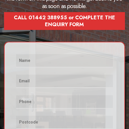
as soon as possible.
CALL 01442 388955 or COMPLETE THE
ENQUIRY FORM