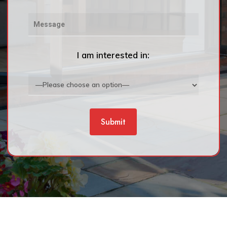
I am interested in: