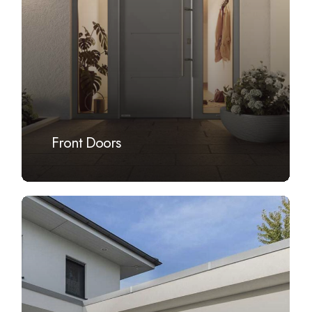
Front Doors
Learn
more