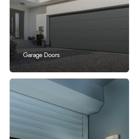
Garage Doors
Learn
more