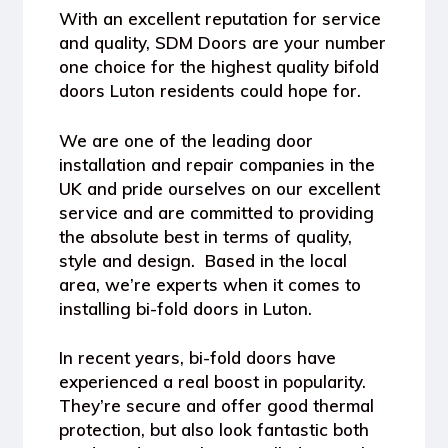
With an excellent reputation for service
and quality, SDM Doors are your number
one choice for the highest quality bifold
doors Luton residents could hope for.
We are one of the leading door
installation and repair companies in the
UK and pride ourselves on our excellent
service and are committed to providing
the absolute best in terms of quality,
style and design. Based in the local
area, we’re experts when it comes to
installing bi-fold doors in Luton.
In recent years, bi-fold doors have
experienced a real boost in popularity.
They’re secure and offer good thermal
protection, but also look fantastic both