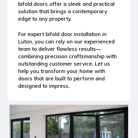
bifold doors offer a sleek and practical
solution that brings a contemporary
edge to any property.
For expert bifold door installation in
Luton, you can rely on our experienced
team to deliver flawless results—
combining precision craftsmanship with
outstanding customer service. Let us
help you transform your home with
doors that are built to perform and
designed to impress.