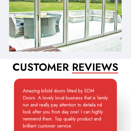
CUSTOMER
REVIEWS
Amazing bifold doors fitted by SDM
Doors. A lovely local business that is family
run and really pay attention to detaila nd
look after you from day one! I can highly
remmend them. Top quality product and
brilliant customer service.