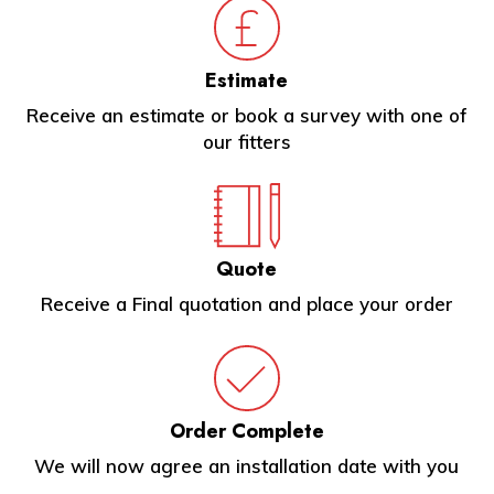
Estimate
Receive an estimate or book a survey with one of
our fitters
Quote
Receive a Final quotation and place your order
Order Complete
We will now agree an installation date with you