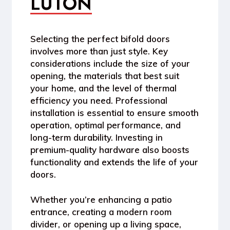
LUTON
Selecting the perfect bifold doors
involves more than just style. Key
considerations include the size of your
opening, the materials that best suit
your home, and the level of thermal
efficiency you need. Professional
installation is essential to ensure smooth
operation, optimal performance, and
long-term durability. Investing in
premium-quality hardware also boosts
functionality and extends the life of your
doors.
Whether you’re enhancing a patio
entrance, creating a modern room
divider, or opening up a living space,