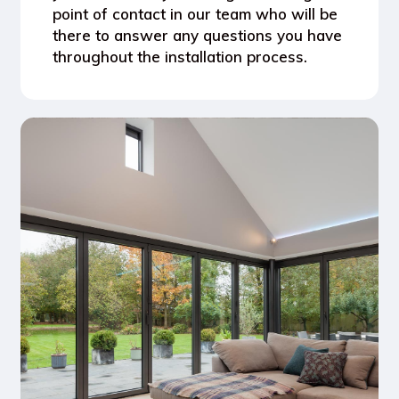
point of contact in our team who will be
there to answer any questions you have
throughout the installation process.