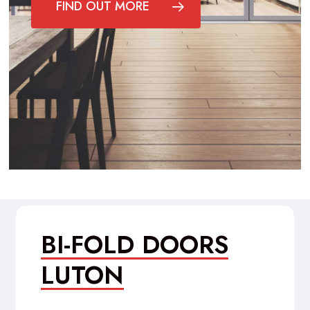
FIND OUT MORE
BI-FOLD DOORS
LUTON