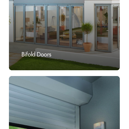
Bifold Doors
Learn
more