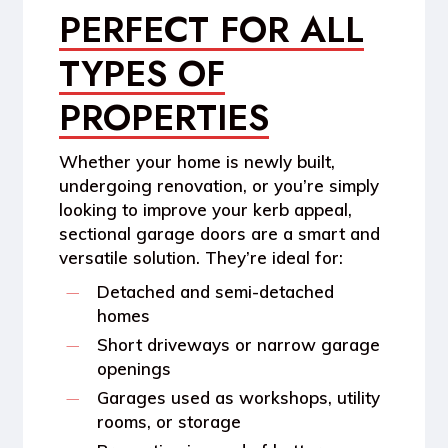
PERFECT FOR ALL
TYPES OF
PROPERTIES
Whether your home is newly built,
undergoing renovation, or you’re simply
looking to improve your kerb appeal,
sectional garage doors are a smart and
versatile solution. They’re ideal for:
Detached and semi-detached
homes
Short driveways or narrow garage
openings
Garages used as workshops, utility
rooms, or storage