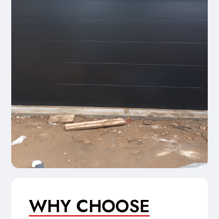
WHY CHOOSE