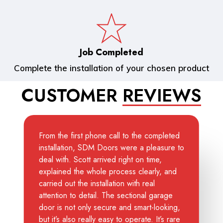
Job Completed
Complete the installation of your chosen product
CUSTOMER
REVIEWS
From the first phone call to the completed
installation, SDM Doors were a pleasure to
deal with. Scott arrived right on time,
explained the whole process clearly, and
carried out the installation with real
attention to detail. The sectional garage
door is not only secure and smart-looking,
but it’s also really easy to operate. It’s rare