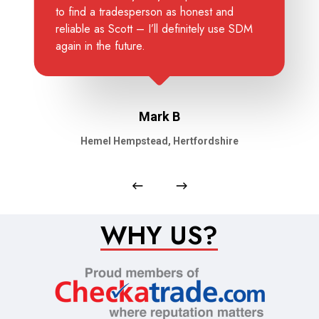
to find a tradesperson as honest and
reliable as Scott – I’ll definitely use SDM
again in the future.
Mark B
Hemel Hempstead, Hertfordshire
WHY US?