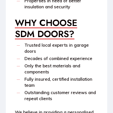
Properties in need of better
insulation and security
WHY CHOOSE
SDM DOORS?
Trusted local experts in garage
doors
Decades of combined experience
Only the best materials and
components
Fully insured, certified installation
team
Outstanding customer reviews and
repeat clients
We believe in providing a personalised