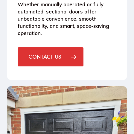
Whether manually operated or fully
automated, sectional doors offer
unbeatable convenience, smooth
functionality, and smart, space-saving
operation.
CONTACT US