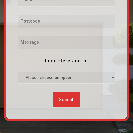
I am interested in: