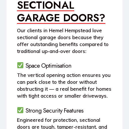
SECTIONAL
GARAGE DOORS?
Our clients in
Hemel Hempstead
love
sectional garage doors because they
offer outstanding benefits compared to
traditional up-and-over doors:
Space Optimisation
The vertical opening action ensures you
can park close to the door without
obstructing it — a real benefit for homes
with tight access or smaller driveways.
Strong Security Features
Engineered for protection, sectional
doors are tough, tamper-resistant, and