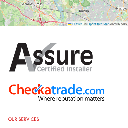
Leaflet
|
©
OpenStreetMap
contributors
OUR SERVICES