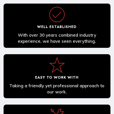
WELL ESTABLISHED
With over 30 years combined industry
experience, we have seen everything.
EASY TO WORK WITH
Taking a friendly yet professional approach to
our work.