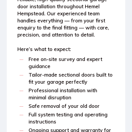
door installation throughout Hemel
Hempstead
. Our experienced team
handles everything — from your first
enquiry to the final fitting — with care,
precision, and attention to detail.
Here’s what to expect:
Free on-site survey
and expert
guidance
Tailor-made sectional doors
built to
fit your garage perfectly
Professional installation
with
minimal disruption
Safe removal of your old door
Full system testing and operating
instructions
Ongoing support and warranty for