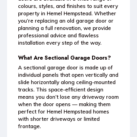
colours, styles, and finishes to suit every
property in Hemel Hempstead. Whether
you’re replacing an old garage door or
planning a full renovation, we provide
professional advice and flawless
installation every step of the way.
What Are Sectional Garage Doors?
A sectional garage door is made up of
individual panels that open vertically and
slide horizontally along ceiling-mounted
tracks. This space-efficient design
means you don’t lose any driveway room
when the door opens — making them
perfect for
Hemel Hempstead homes
with shorter driveways
or limited
frontage.