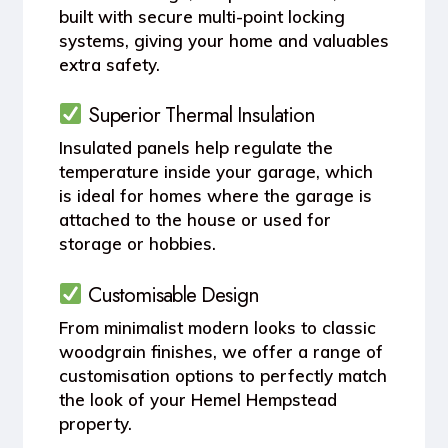
built with secure multi-point locking
systems, giving your home and valuables
extra safety.
Superior Thermal Insulation
Insulated panels help regulate the
temperature inside your garage, which
is ideal for homes where the garage is
attached to the house or used for
storage or hobbies.
Customisable Design
From minimalist modern looks to classic
woodgrain finishes, we offer a range of
customisation options to perfectly match
the look of your Hemel Hempstead
property.