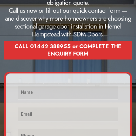
obligation quote.
Call us now or fill out our quick contact form —
and discover why more homeowners are choosing
sectional garage door installation in Hemel
Hempstead with SDM Doors.
CALL 01442 388955 or COMPLETE THE
ENQUIRY FORM