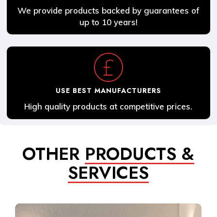
We provide products backed by guarantees of
up to 10 years!
USE BEST MANUFACTURERS
High quality products at competitive prices.
OTHER
PRODUCTS &
SERVICES
Learn