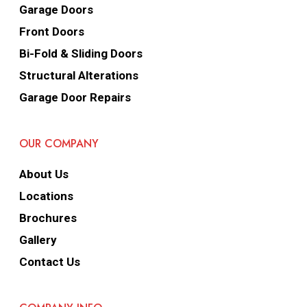
Garage Doors
Front Doors
Bi-Fold & Sliding Doors
Structural Alterations
Garage Door Repairs
OUR COMPANY
About Us
Locations
Brochures
Gallery
Contact Us