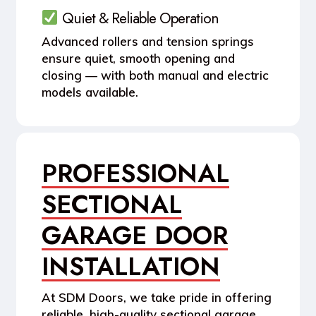
Quiet & Reliable Operation
Advanced rollers and tension springs
ensure quiet, smooth opening and
closing — with both manual and electric
models available.
PROFESSIONAL
SECTIONAL
GARAGE DOOR
INSTALLATION
At SDM Doors, we take pride in offering
reliable, high-quality
sectional garage