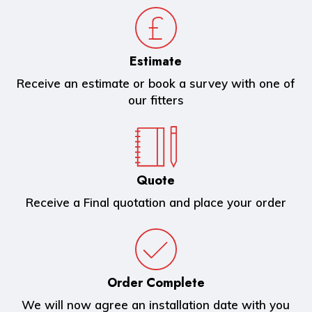
Estimate
Receive an estimate or book a survey with one of
our fitters
Quote
Receive a Final quotation and place your order
Order Complete
We will now agree an installation date with you