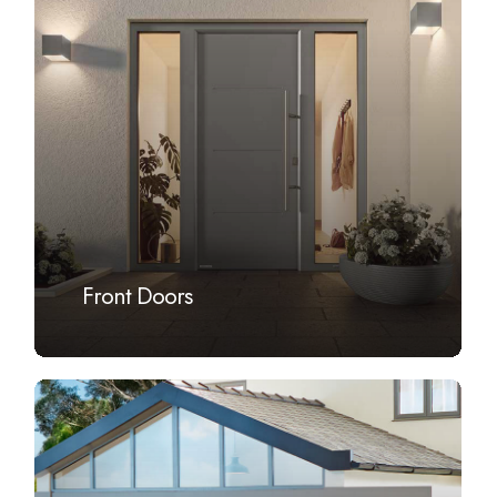
more
Front Doors
Learn
more