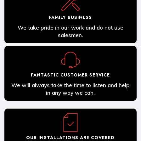
FAMILY BUSINESS
We take pride in our work and do not use
salesmen.
FANTASTIC CUSTOMER SERVICE
We will always take the time to listen and help
in any way we can.
OUR INSTALLATIONS ARE COVERED