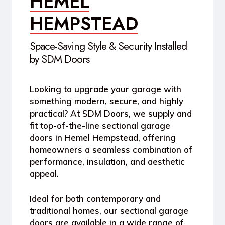
HEMEL
HEMPSTEAD
Space-Saving Style & Security Installed
by SDM Doors
Looking to upgrade your garage with
something modern, secure, and highly
practical? At SDM Doors, we supply and
fit top-of-the-line
sectional garage
doors in Hemel Hempstead
, offering
homeowners a seamless combination of
performance, insulation, and aesthetic
appeal.
Ideal for both contemporary and
traditional homes, our sectional garage
doors are available in a wide range of