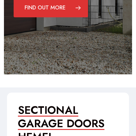
FIND OUT MORE
SECTIONAL
GARAGE DOORS