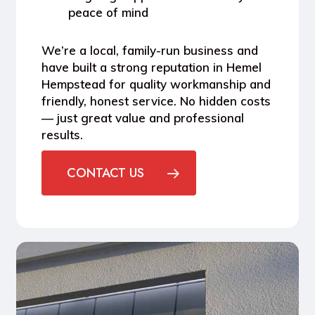
peace of mind
We’re a local, family-run business and
have built a strong reputation in
Hemel
Hempstead
for quality workmanship and
friendly, honest service. No hidden costs
— just great value and professional
results.
CONTACT US