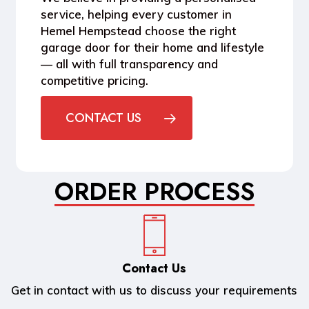
service, helping every customer in
Hemel Hempstead
choose the right
garage door for their home and lifestyle
— all with full transparency and
competitive pricing.
CONTACT US
ORDER PROCESS
Contact Us
Get in contact with us to discuss your requirements