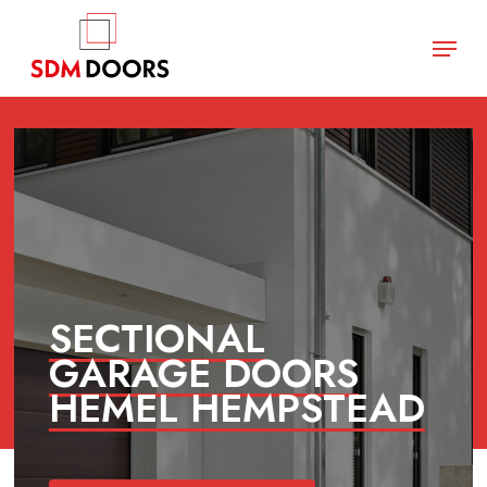
Skip
Menu
to
main
Close
content
Menu
SECTIONAL
GARAGE DOORS
HEMEL HEMPSTEAD