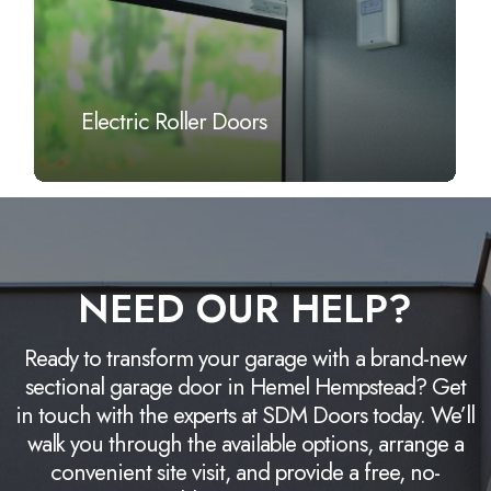
Electric Roller Doors
NEED OUR HELP?
Ready to transform your garage with a brand-new
sectional garage door in Hemel Hempstead? Get
in touch with the experts at SDM Doors today. We’ll
walk you through the available options, arrange a
convenient site visit, and provide a free, no-