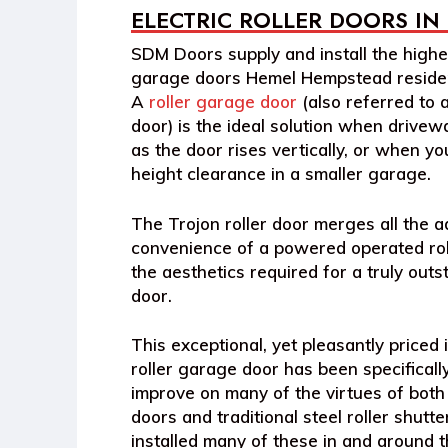
ELECTRIC ROLLER DOORS IN
SDM Doors supply and install the highes
garage doors Hemel Hempstead residen
A
roller garage door
(also referred to a
door) is the ideal solution when drivewa
as the door rises vertically, or when y
height clearance in a smaller garage.
The Trojon roller door merges all the 
convenience of a powered operated rol
the aesthetics required for a truly out
door.
This exceptional, yet pleasantly priced i
roller garage door has been specificall
improve on many of the virtues of both
doors and traditional steel roller shut
installed many of these in and around 