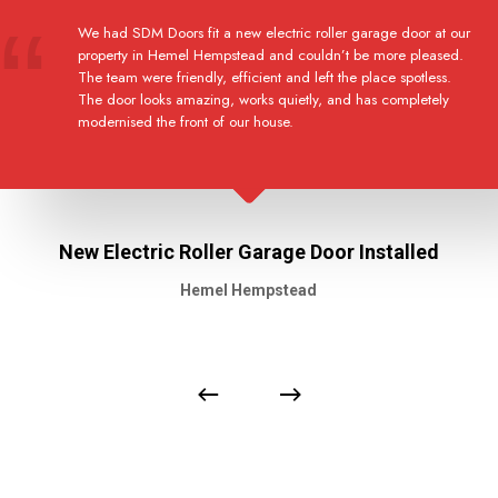
We had SDM Doors fit a new electric roller garage door at our
property in Hemel Hempstead and couldn’t be more pleased.
The team were friendly, efficient and left the place spotless.
The door looks amazing, works quietly, and has completely
modernised the front of our house.
New Electric Roller Garage Door Installed
Hemel Hempstead