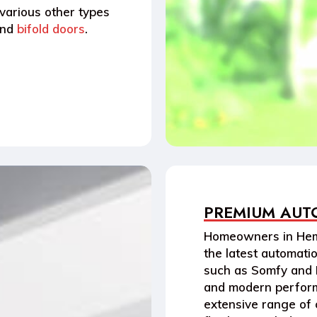
 various other types
nd
bifold doors
.
PREMIUM AUT
Homeowners in
Hem
the latest
automati
such as
Somfy
and
and modern perform
extensive range of