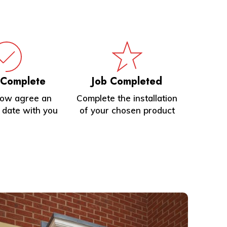
 Complete
Job Completed
now agree an
Complete the installation
n date with you
of your chosen product
earn
ore