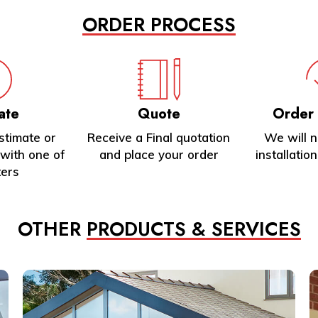
ORDER PROCESS
ate
Quote
Order
stimate or
Receive a Final quotation
We will 
with one of
and place your order
installatio
ters
OTHER
PRODUCTS & SERVICES
Learn
L
more
m