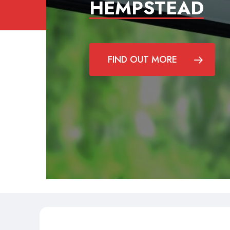
HEMPSTEAD
FIND OUT MORE