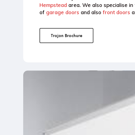
Hempstead
area. We also specialise in
of
garage doors
and also
front doors
a
Trojon Brochure