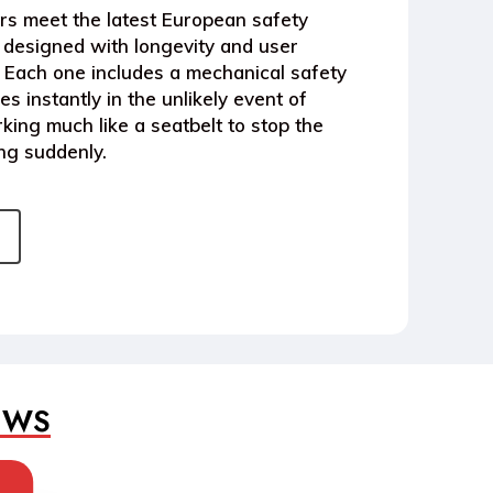
rs
meet the latest
European safety
designed with longevity and user
e. Each one includes a
mechanical safety
s instantly in the unlikely event of
king much like a seatbelt to stop the
ng suddenly.
EWS