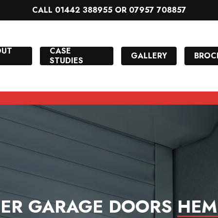
CALL 01442 388955 OR 07957 708857
OUT
CASE
GALLERY
BROC
STUDIES
LER GARAGE DOORS
HEM