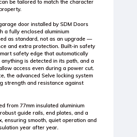
can be tailored to match the character
property.
 garage door
installed by SDM Doors
th a
fully enclosed aluminium
ed as standard, not as an upgrade —
e and extra protection. Built-in safety
mart safety edge
that automatically
 anything is detected in its path, and a
allow access even during a power cut.
nce, the advanced
Selve locking system
g strength and resistance against
ted from
77mm insulated aluminium
 robust
guide rails, end plates, and a
x
, ensuring smooth, quiet operation and
sulation year after year.