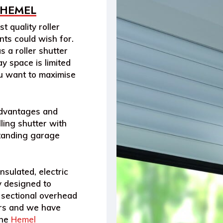
 HEMEL
t quality roller
ts could wish for.
s a roller shutter
y space is limited
ou want to maximise
advantages and
ling shutter with
standing garage
nsulated, electric
y designed to
 sectional overhead
ters and we have
the
Hemel