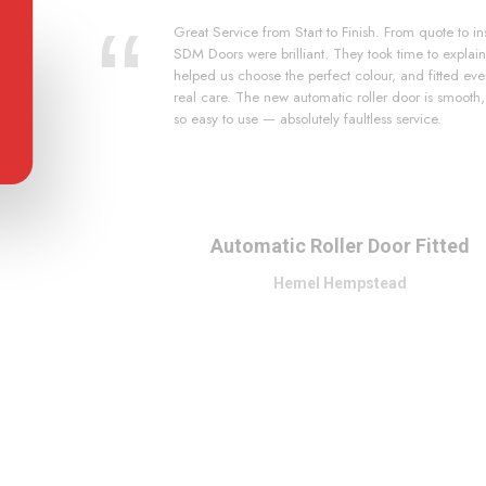
Great Service from Start to Finish. From quote to ins
SDM Doors were brilliant. They took time to explain
helped us choose the perfect colour, and fitted eve
real care. The new automatic roller door is smooth
so easy to use — absolutely faultless service.
Automatic Roller Door Fitted
Hemel Hempstead