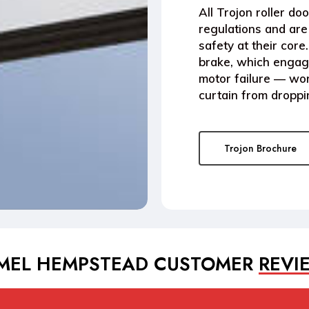
All
Trojon roller doo
regulations
and are 
safety at their cor
brake
, which engage
motor failure — wor
curtain from droppi
Trojon Brochure
MEL HEMPSTEAD CUSTOMER
REVI