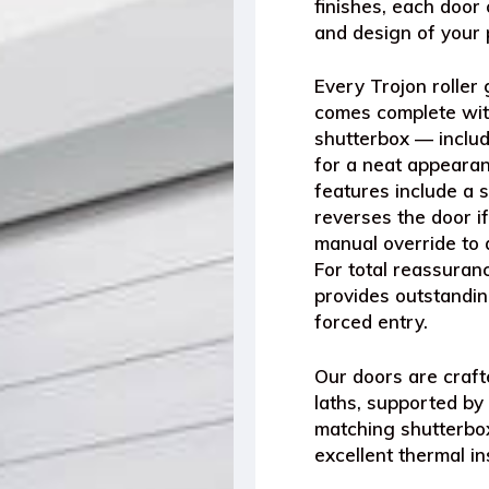
finishes
, each door 
and design of your 
Every
Trojon roller
comes complete wi
shutterbox
— includ
for a neat appearanc
features include a
s
reverses the door if
manual override
to 
For total reassura
provides outstandin
forced entry.
Our doors are craf
laths
, supported by
matching shutterbo
excellent thermal in