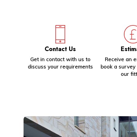
1
of
4
Contact Us
Estim
Get in contact with us to
Receive an e
discuss your requirements
book a survey 
our fit
Learn
more