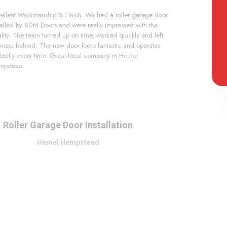
ellent Workmanship & Finish. We had a roller garage door
talled by SDM Doors and were really impressed with the
lity. The team turned up on time, worked quickly and left
mess behind. The new door looks fantastic and operates
fectly every time. Great local company in Hemel
mpstead!
Roller Garage Door Installation
Hemel Hempstead
Slide