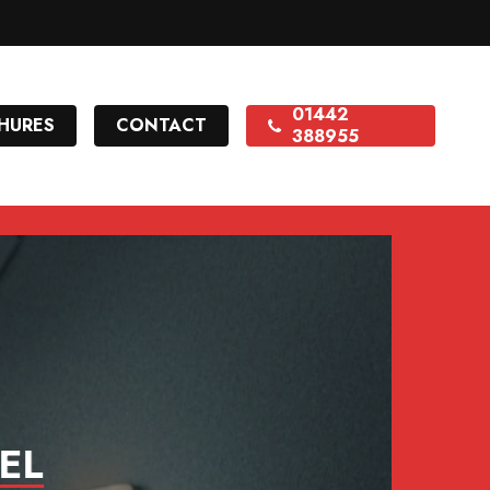
01442
HURES
CONTACT
388955
EL