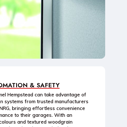
OMATION & SAFETY
el Hempstead
can take advantage of
on systems
from trusted manufacturers
NRG
, bringing effortless convenience
ance to their garages. With an
colours and textured woodgrain