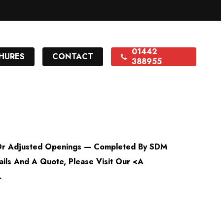
01442
HURES
CONTACT
388955
 Or Adjusted Openings — Completed By SDM
ails And A Quote, Please Visit Our <a
.