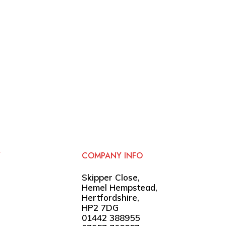
Y
COMPANY INFO
Skipper Close,
Hemel Hempstead,
Hertfordshire,
HP2 7DG
01442 388955