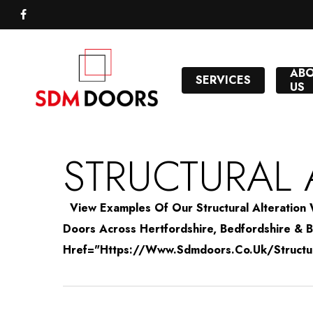
Skip
to
FACEBOOK
main
content
AB
SERVICES
US
STRUCTURAL 
View Examples Of Our Structural Alterati
Doors Across Hertfordshire, Bedfordshire & Bu
Href="https://www.sdmdoors.co.uk/structural