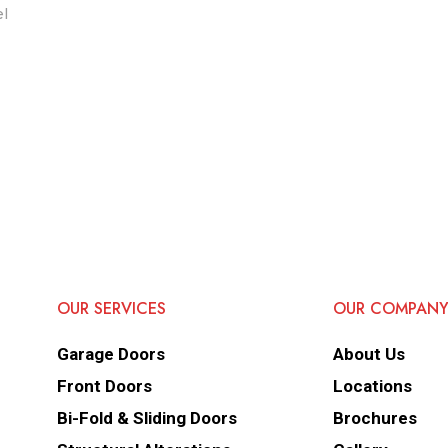
el
OUR SERVICES
OUR COMPAN
Garage Doors
About Us
Front Doors
Locations
Bi-Fold & Sliding Doors
Brochures