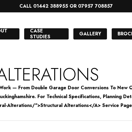
CALL 01442 388955 OR 07957 708857
OUT
CASE
GALLERY
BROC
STUDIES
ALTERATIONS
on Work — From Double Garage Door Conversions To New
ckinghamshire. For Technical Specifications, Planning Det
-Alterations/">Structural Alterations</a> Service Page