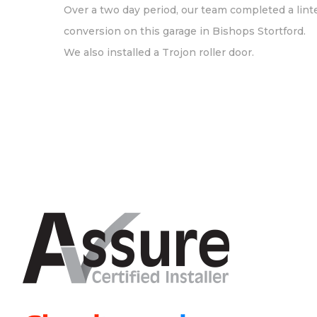
Over a two day period, our team completed a lint
conversion on this garage in Bishops Stortford.
We also installed a Trojon roller door.