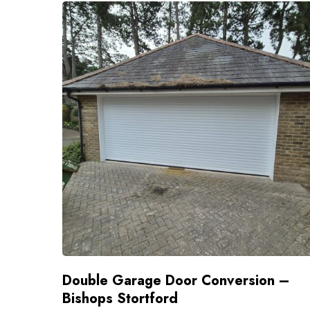
Double Garage Door Conversion –
Bishops Stortford