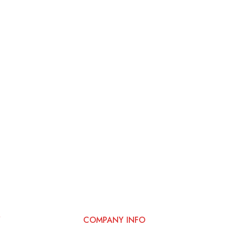
Y
COMPANY INFO