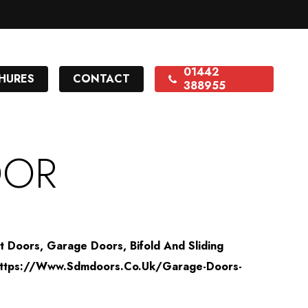
01442
HURES
CONTACT
388955
OOR
nt Doors, Garage Doors, Bifold And Sliding
f="https://www.sdmdoors.co.uk/garage-Doors-