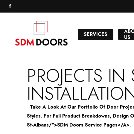
Skip
to
FACEBOOK
main
content
AB
SERVICES
US
PROJECTS IN
INSTALLATIO
Take A Look At Our Portfolio Of Door Project
Styles. For Full Product Breakdowns, Desig
St-Albans/">SDM Doors Service Pages</a>.