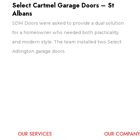
Select Cartmel Garage Doors – St
Albans
SDM Doors were asked to provide a dual solution
for a homeowner who needed both practicality
and modern style. The team installed two Select
Adlington garage doors.
OUR SERVICES
OUR COMPAN