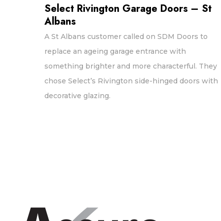
Select Rivington Garage Doors – St
Albans
A St Albans customer called on SDM Doors to
replace an ageing garage entrance with
something brighter and more characterful. They
chose Select’s Rivington side-hinged doors with
decorative glazing.