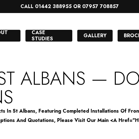
CALL 01442 388955 OR 07957 708857
OUT
CASE
GALLERY
BROC
STUDIES
 ST ALBANS — D
NS
s In St Albans, Featuring Completed Installations Of Fro
n Options And Quotations, Please Visit Our Main <a Hre