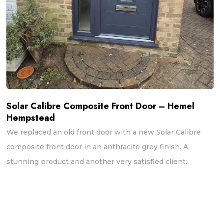
Solar Calibre Composite Front Door – Hemel
Hempstead
We replaced an old front door with a new Solar Calibre
composite front door in an anthracite grey finish. A
stunning product and another very satisfied client.