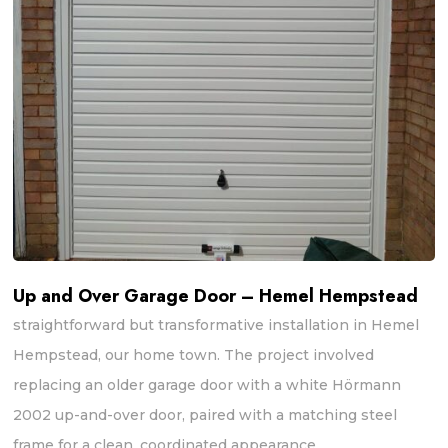
Up and Over Garage Door – Hemel Hempstead
straightforward but transformative installation in Hemel
Hempstead, our home town. The project involved
replacing an older garage door with a white Hörmann
2002 up-and-over door, paired with a matching steel
frame for a clean, coordinated appearance.