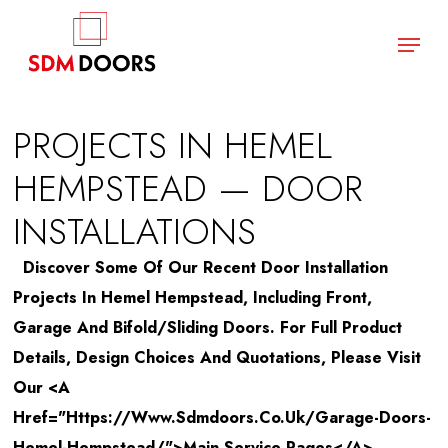
Skip
Menu
to
main
Close
content
Menu
PROJECTS IN HEMEL
HEMPSTEAD — DOOR
INSTALLATIONS
Discover Some Of Our Recent Door Installation
Projects In Hemel Hempstead, Including Front,
Garage And Bifold/sliding Doors. For Full Product
Details, Design Choices And Quotations, Please Visit
Our <a
Href="https://www.sdmdoors.co.uk/garage-Doors-
Hemel-Hempstead/">main Service Pages</a>.