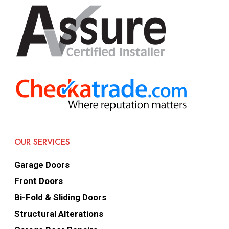
OUR SERVICES
Garage Doors
Front Doors
Bi-Fold & Sliding Doors
Structural Alterations