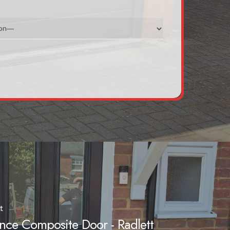
t
nce Composite Door - Radlett