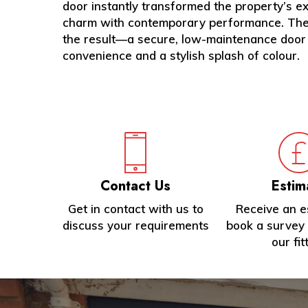
door instantly transformed the property’s ext
charm with contemporary performance. The c
the result—a secure, low-maintenance door
convenience and a stylish splash of colour.
Contact Us
Estim
Get in contact with us to
Receive an e
discuss your requirements
book a survey 
our fit