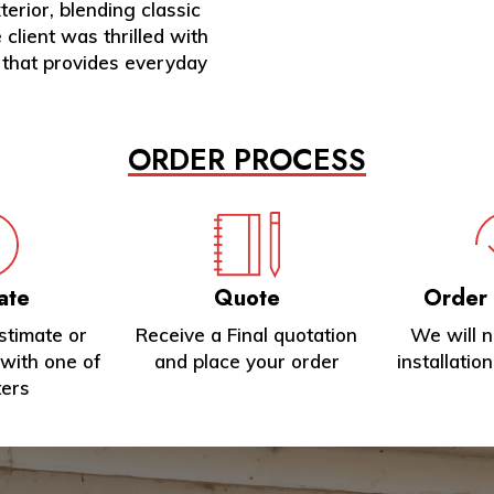
erior, blending classic
lient was thrilled with
 that provides everyday
ORDER PROCESS
ate
Quote
Order
stimate or
Receive a Final quotation
We will 
with one of
and place your order
installatio
ters