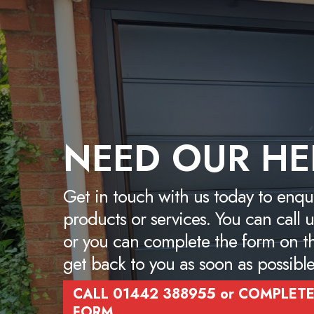
NEED OUR HE
Get in touch with us today to enqu
products or services. You can cal
or you can complete the form on t
get back to you as soon as possible
CALL 01442 388955 or COMPLETE
FORM