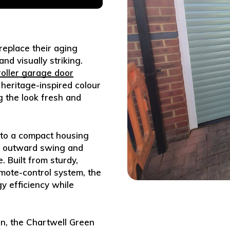
eplace their aging
d visually striking.
 roller garage door
 heritage-inspired colour
g the look fresh and
into a compact housing
or outward swing and
 Built from sturdy,
mote-control system, the
y efficiency while
on, the Chartwell Green