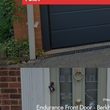
Prev
Endurance Front Door - Berk