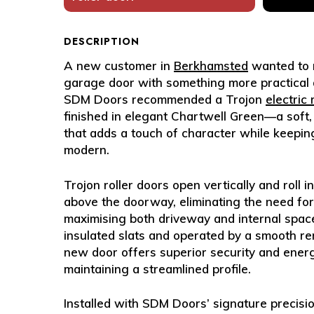
DESCRIPTION
A new customer in
Berkhamsted
wanted to r
garage door with something more practical an
SDM Doors recommended a
Trojon
electric
finished in elegant
Chartwell Green
—a soft,
that adds a touch of character while keepin
modern.
Trojon roller doors open vertically and roll 
above the doorway, eliminating the need f
maximising both driveway and internal space.
insulated slats and operated by a smooth re
new door offers superior security and energ
maintaining a streamlined profile.
Installed with SDM Doors’ signature precisi