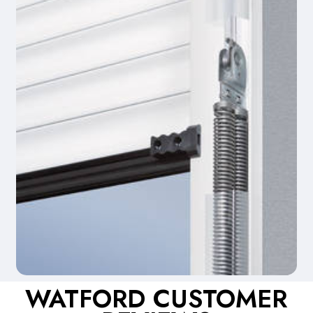
WATFORD CUSTOMER