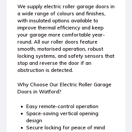
We supply electric roller garage doors in
a wide range of colours and finishes,
with insulated options available to
improve thermal efficiency and keep
your garage more comfortable year-
round. All our roller doors feature
smooth, motorised operation, robust
locking systems, and safety sensors that
stop and reverse the door if an
obstruction is detected.
Why Choose Our Electric Roller Garage
Doors in Watford?
Easy remote-control operation
Space-saving vertical opening
design
Secure locking for peace of mind