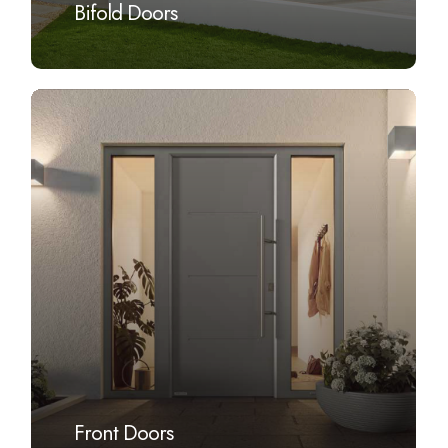
Bifold Doors
Learn
more
Front Doors