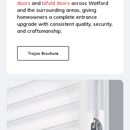
doors
and
bifold doors
across
Watford
and the surrounding areas
, giving
homeowners a complete entrance
upgrade with consistent quality, security,
and craftsmanship.
Trojon Brochure