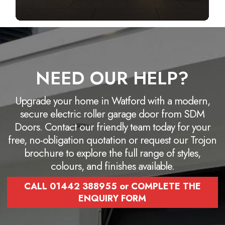
NEED OUR HELP?
Upgrade your home in Watford with a modern,
secure electric roller garage door from SDM
Doors. Contact our friendly team today for your
free, no-obligation quotation or request our Trojon
brochure to explore the full range of styles,
colours, and finishes available.
CALL 01442 388955 or COMPLETE THE
ENQUIRY FORM