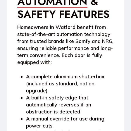
AUTOMATION
&
SAFETY FEATURES
Homeowners in
Watford
benefit from
state-of-the-art automation technology
from trusted brands like
Somfy
and
NRG
,
ensuring reliable performance and long-
term convenience. Each door is fully
equipped with:
A
complete aluminium shutterbox
(included as standard, not an
upgrade)
A
built-in safety edge
that
automatically reverses if an
obstruction is detected
A
manual override
for use during
power cuts