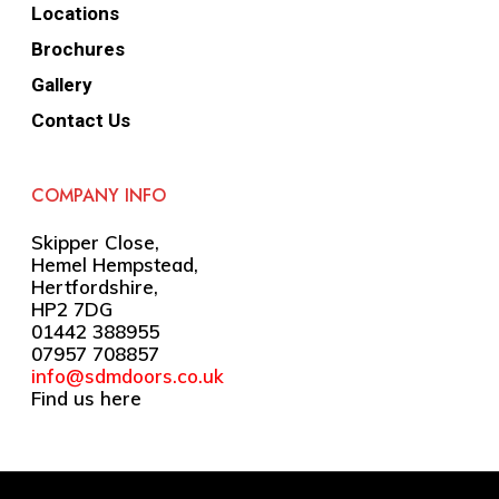
Locations
Brochures
Gallery
Contact Us
COMPANY INFO
Skipper Close,
Hemel Hempstead,
Hertfordshire,
HP2 7DG
01442 388955
07957 708857
info@sdmdoors.co.uk
Find us here