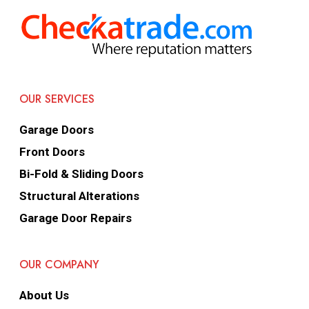
OUR SERVICES
Garage Doors
Front Doors
Bi-Fold & Sliding Doors
Structural Alterations
Garage Door Repairs
OUR COMPANY
About Us