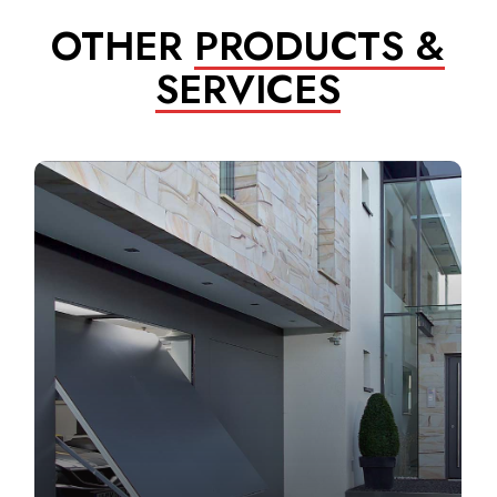
OTHER
PRODUCTS &
SERVICES
Learn
more