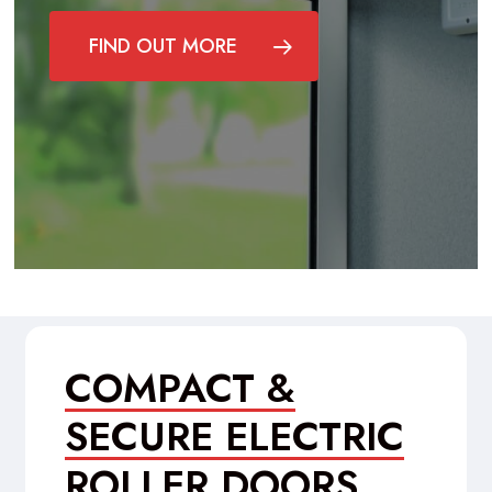
FIND OUT MORE
COMPACT &
SECURE ELECTRIC
ROLLER DOORS