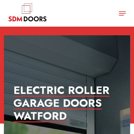
Skip
Menu
to
main
Close
content
Menu
ELECTRIC ROLLER
GARAGE DOORS
WATFORD