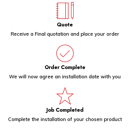
Quote
Receive a Final quotation and place your order
Order Complete
We will now agree an installation date with you
Job Completed
Complete the installation of your chosen product