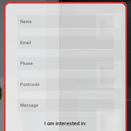
I am interested in: