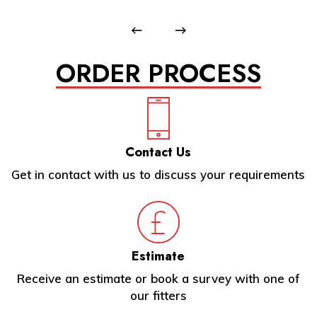
ORDER PROCESS
Contact Us
Get in contact with us to discuss your requirements
Estimate
Receive an estimate or book a survey with one of
our fitters