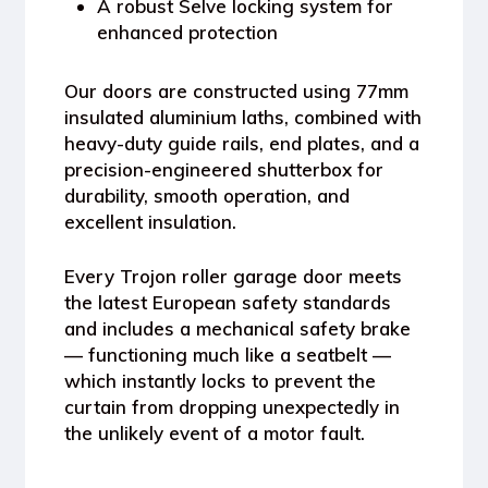
A
robust Selve locking system
for
enhanced protection
Our doors are constructed using
77mm
insulated aluminium laths
, combined with
heavy-duty guide rails, end plates, and a
precision-engineered shutterbox
for
durability, smooth operation, and
excellent insulation.
Every
Trojon roller garage door
meets
the latest
European safety standards
and includes a
mechanical safety brake
— functioning much like a seatbelt —
which instantly locks to prevent the
curtain from dropping unexpectedly in
the unlikely event of a motor fault.