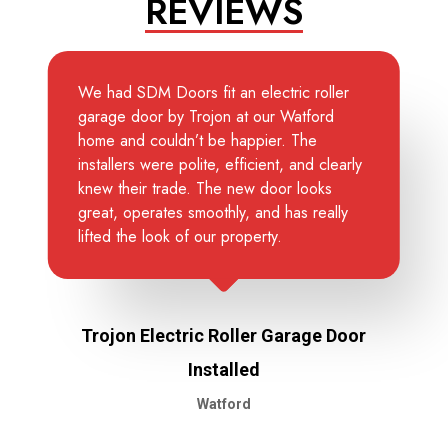
REVIEWS
We had SDM Doors fit an electric roller
garage door by Trojon at our Watford
home and couldn’t be happier. The
installers were polite, efficient, and clearly
knew their trade. The new door looks
great, operates smoothly, and has really
lifted the look of our property.
Trojon Electric Roller Garage Door
Installed
Watford