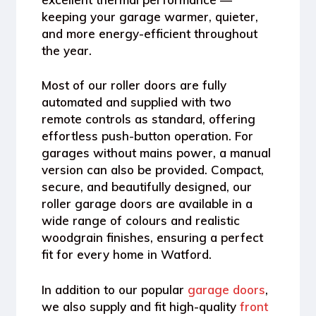
keeping your garage warmer, quieter,
and more energy-efficient throughout
the year.
Most of our
roller doors
are fully
automated and supplied with
two
remote controls
as standard, offering
effortless push-button operation. For
garages without mains power, a
manual
version
can also be provided. Compact,
secure, and beautifully designed, our
roller garage doors are available in a
wide range of
colours and realistic
woodgrain finishes
, ensuring a perfect
fit for every home in
Watford
.
In addition to our popular
garage doors
,
we also supply and fit high-quality
front