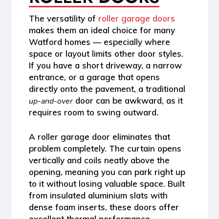
The versatility of
roller garage doors
makes them an ideal choice for many
Watford
homes — especially where
space or layout limits other door styles.
If you have a short driveway, a narrow
entrance, or a garage that opens
directly onto the pavement, a traditional
door can be awkward, as it
up-and-over
requires room to swing outward.
A
roller garage door
eliminates that
problem completely. The curtain opens
vertically and coils neatly above the
opening, meaning you can park right up
to it without losing valuable space. Built
from
insulated aluminium slats
with
dense foam inserts, these doors offer
excellent
thermal performance
—