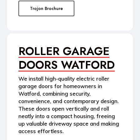
Trojon Brochure
ROLLER GARAGE
DOORS WATFORD
We install high-quality
electric roller
garage doors
for homeowners in
Watford, combining security,
convenience, and contemporary design.
These doors open vertically and roll
neatly into a compact housing, freeing
up valuable driveway space and making
access effortless.