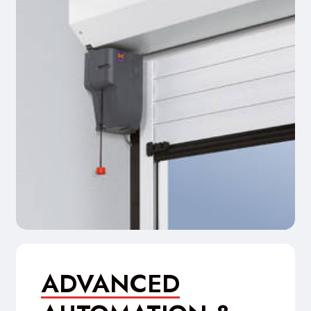
ADVANCED