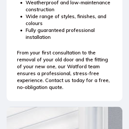
Weatherproof and low-maintenance
construction
Wide range of styles, finishes, and
colours
Fully guaranteed professional
installation
From your first consultation to the
removal of your old door and the fitting
of your new one, our Watford team
ensures a professional, stress-free
experience.
Contact us today for a free,
no-obligation quote.