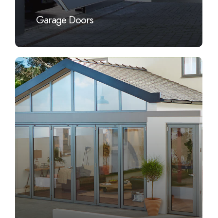
Garage Doors
Learn
more