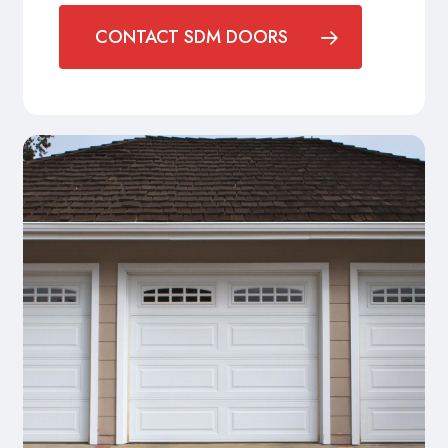
CONTACT SDM DOORS