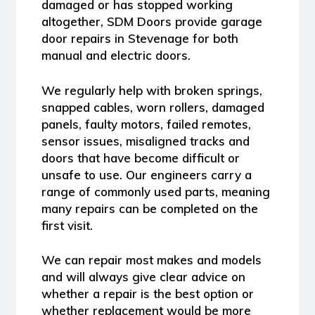
damaged or has stopped working
altogether, SDM Doors provide
garage
door repairs in Stevenage
for both
manual and electric doors.
We regularly help with broken springs,
snapped cables, worn rollers, damaged
panels, faulty motors, failed remotes,
sensor issues, misaligned tracks and
doors that have become difficult or
unsafe to use. Our engineers carry a
range of commonly used parts, meaning
many repairs can be completed on the
first visit.
We can repair most makes and models
and will always give clear advice on
whether a repair is the best option or
whether replacement would be more