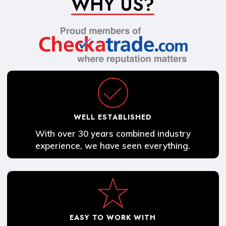
WHY US?
WELL ESTABLISHED
With over 30 years combined industry
experience, we have seen everything.
EASY TO WORK WITH