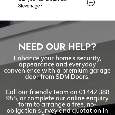
with exact cover depending on the
Stevenage?
product chosen. Our installation
workmanship is also covered for
Yes. As well as Stevenage, we cover
your peace of mind.
nearby areas including Great Ashby,
Chells, Pin Green, Old Town,
Shephall, Bedwell, Broadwater,
NEED OUR HELP?
Knebworth, Walkern, Aston and
surrounding Hertfordshire villages.
Enhance your home’s security,
appearance and everyday
convenience with a premium garage
door from SDM Doors.
Call our friendly team on
01442 388
955
, or complete our online enquiry
form to arrange a
free, no-
obligation survey and quotation
in