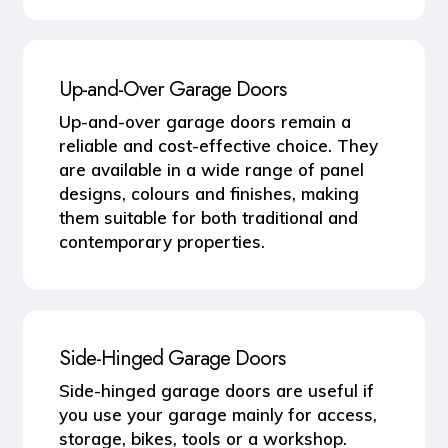
Up-and-Over Garage Doors
Up-and-over garage doors remain a
reliable and cost-effective choice. They
are available in a wide range of panel
designs, colours and finishes, making
them suitable for both traditional and
contemporary properties.
Side-Hinged Garage Doors
Side-hinged garage doors are useful if
you use your garage mainly for access,
storage, bikes, tools or a workshop.