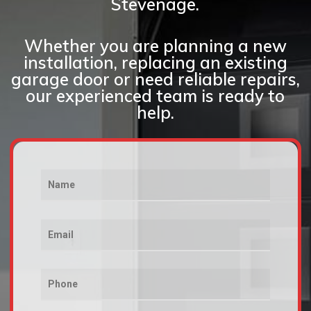
Stevenage.
Whether you are planning a new
installation, replacing an existing
garage door or need reliable repairs,
our experienced team is ready to
help.