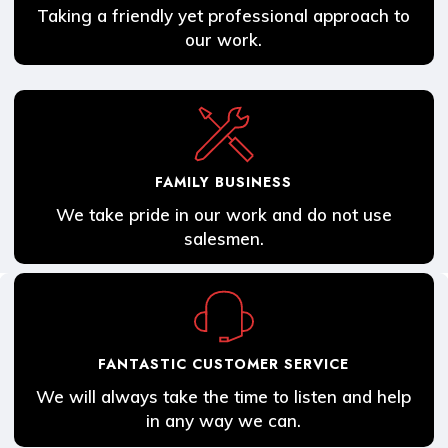
Taking a friendly yet professional approach to
our work.
FAMILY BUSINESS
We take pride in our work and do not use
salesmen.
FANTASTIC CUSTOMER SERVICE
We will always take the time to listen and help
in any way we can.