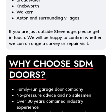
Knebworth
Walkern
Aston and surrounding villages
If you are just outside Stevenage, please get
in touch. We will be happy to confirm whether
we can arrange a survey or repair visit.
WHY CHOOSE SDM
DOORS?
Family-run garage door company
No-pressure advice and no salesmen
Over 30 years combined industry
experience