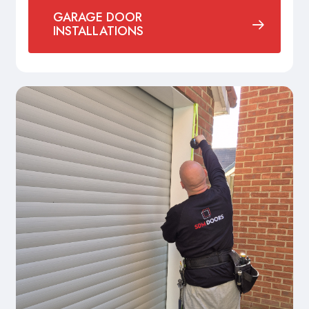
GARAGE DOOR
INSTALLATIONS