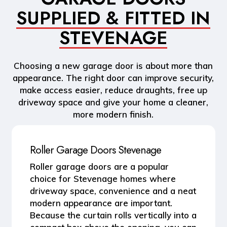
SUPPLIED & FITTED IN
STEVENAGE
Choosing a new garage door is about more than
appearance. The right door can improve security,
make access easier, reduce draughts, free up
driveway space and give your home a cleaner,
more modern finish.
Roller Garage Doors Stevenage
Roller garage doors
are a popular
choice for Stevenage homes where
driveway space, convenience and a neat
modern appearance are important.
Because the curtain rolls vertically into a