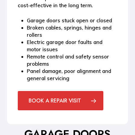
cost-effective in the long term.
Garage doors stuck open or closed
Broken cables, springs, hinges and
rollers
Electric garage door faults and
motor issues
Remote control and safety sensor
problems
Panel damage, poor alignment and
general servicing
BOOK A REPAIR VISIT
GARAGE DOORS