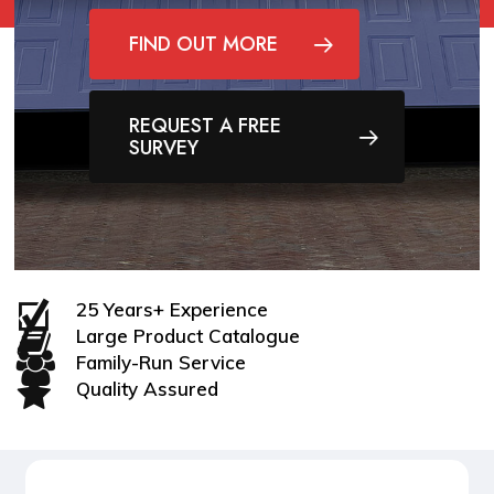
FIND OUT MORE
REQUEST A FREE
SURVEY
25 Years+ Experience
Large Product Catalogue
Family-Run Service
Quality Assured