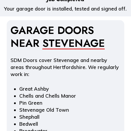
Your garage door is installed, tested and signed off.
GARAGE DOORS
NEAR
STEVENAGE
SDM Doors cover Stevenage and nearby
areas throughout Hertfordshire. We regularly
work in:
Great Ashby
Chells and Chells Manor
Pin Green
Stevenage Old Town
Shephall
Bedwell
Broadwater