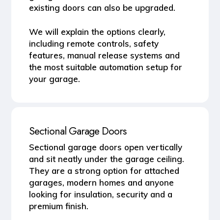
existing doors can also be upgraded.
We will explain the options clearly,
including remote controls, safety
features, manual release systems and
the most suitable automation setup for
your garage.
Sectional Garage Doors
Sectional garage doors open vertically
and sit neatly under the garage ceiling.
They are a strong option for attached
garages, modern homes and anyone
looking for insulation, security and a
premium finish.