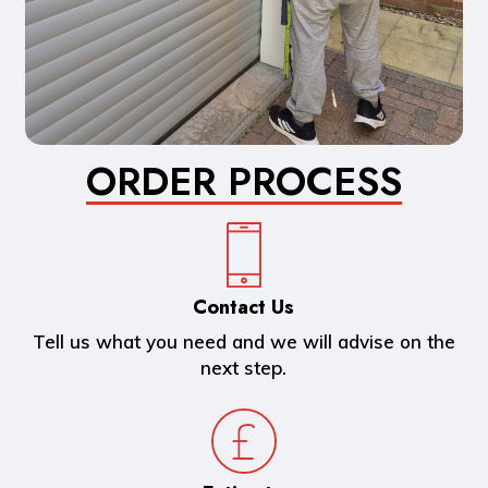
ORDER PROCESS
Contact Us
Tell us what you need and we will advise on the
next step.