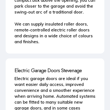
compact box above the opening, you can
park closer to the garage and avoid the
swing-out arc of a traditional door.
We can supply insulated roller doors,
remote-controlled electric roller doors
and designs in a wide choice of colours
and finishes.
Electric Garage Doors Stevenage
Electric garage doors
are ideal if you
want easier daily access, improved
convenience and a smoother experience
when arriving home. Automated systems
can be fitted to many suitable new
garage doors, and in some cases