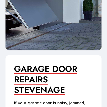
GARAGE DOOR
REPAIRS
STEVENAGE
If your garage door is noisy, jammed,