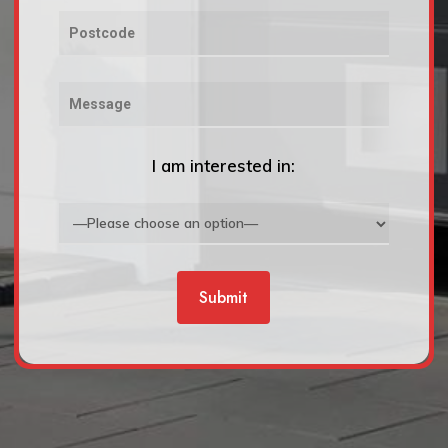
I am interested in: