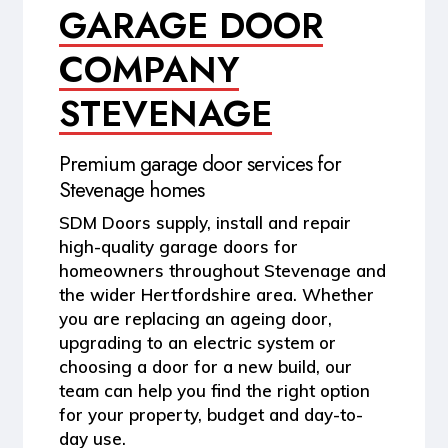
GARAGE DOOR
COMPANY
STEVENAGE
Premium garage door services for
Stevenage homes
SDM Doors supply, install and repair
high-quality garage doors for
homeowners throughout
Stevenage and
the wider Hertfordshire area
. Whether
you are replacing an ageing door,
upgrading to an electric system or
choosing a door for a new build, our
team can help you find the right option
for your property, budget and day-to-
day use.