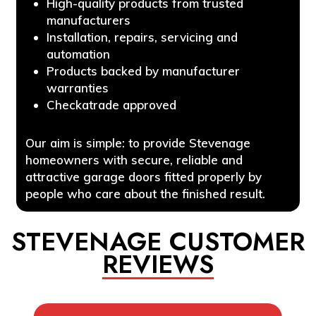
High-quality products from trusted
manufacturers
Installation, repairs, servicing and
automation
Products backed by manufacturer
warranties
Checkatrade approved
Our aim is simple: to provide Stevenage
homeowners with secure, reliable and
attractive garage doors fitted properly by
people who care about the finished result.
STEVENAGE CUSTOMER
REVIEWS