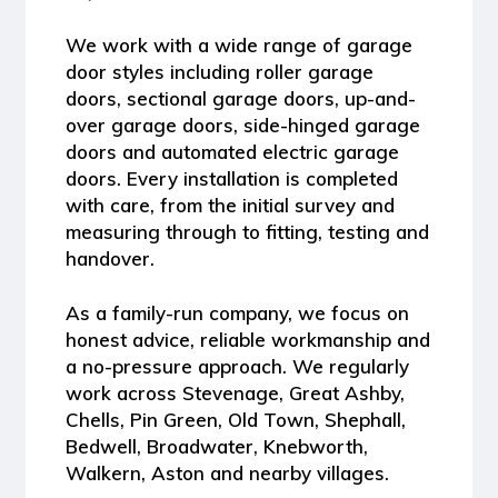
We work with a wide range of garage
door styles including
roller garage
doors, sectional garage doors, up-and-
over garage doors, side-hinged garage
doors and automated electric garage
doors
. Every installation is completed
with care, from the initial survey and
measuring through to fitting, testing and
handover.
As a family-run company, we focus on
honest advice, reliable workmanship and
a no-pressure approach. We regularly
work across Stevenage, Great Ashby,
Chells, Pin Green, Old Town, Shephall,
Bedwell, Broadwater, Knebworth,
Walkern, Aston and nearby villages.