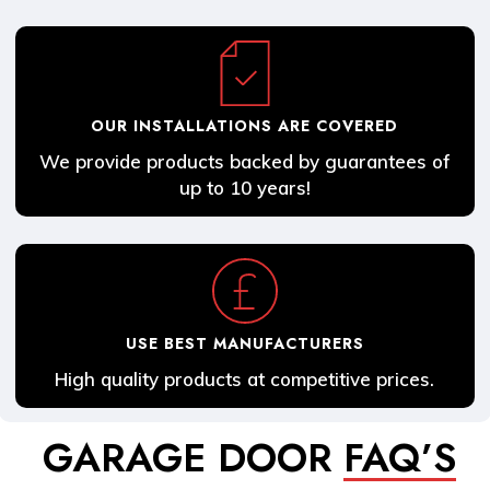
OUR INSTALLATIONS ARE COVERED
We provide products backed by guarantees of
up to 10 years!
USE BEST MANUFACTURERS
High quality products at competitive prices.
GARAGE DOOR
FAQ’S