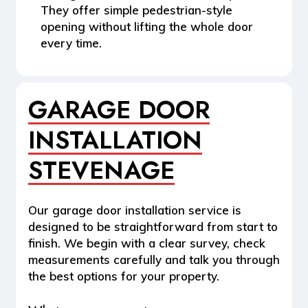
They offer simple pedestrian-style
opening without lifting the whole door
every time.
GARAGE DOOR
INSTALLATION
STEVENAGE
Our garage door installation service is
designed to be straightforward from start to
finish. We begin with a clear survey, check
measurements carefully and talk you through
the best options for your property.