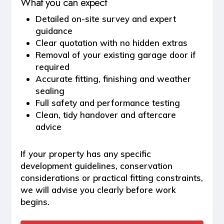
What you can expect
Detailed on-site survey and expert
guidance
Clear quotation with no hidden extras
Removal of your existing garage door if
required
Accurate fitting, finishing and weather
sealing
Full safety and performance testing
Clean, tidy handover and aftercare
advice
If your property has any specific
development guidelines, conservation
considerations or practical fitting constraints,
we will advise you clearly before work
begins.