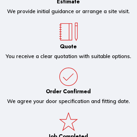
Estimate
We provide initial guidance or arrange a site visit.
Quote
You receive a clear quotation with suitable options.
Order Confirmed
We agree your door specification and fitting date.
Job Completed