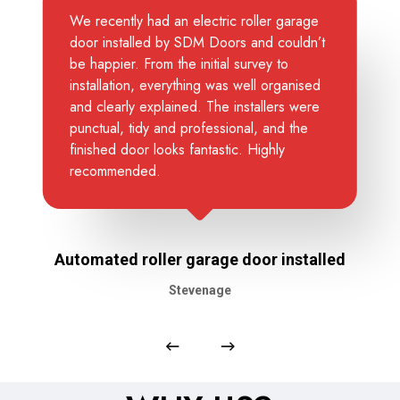
We recently had an electric roller garage
door installed by SDM Doors and couldn’t
be happier. From the initial survey to
installation, everything was well organised
and clearly explained. The installers were
punctual, tidy and professional, and the
finished door looks fantastic. Highly
recommended.
Automated roller garage door installed
Stevenage