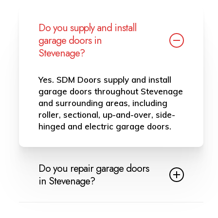
Do you supply and install
garage doors in
Stevenage?
Yes. SDM Doors supply and install
garage doors throughout Stevenage
and surrounding areas, including
roller, sectional, up-and-over, side-
hinged and electric garage doors.
Do you repair garage doors
in Stevenage?
Yes, we provide garage door repairs