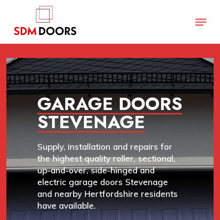
Skip
Menu
to
main
Close
content
Menu
GARAGE DOORS
STEVENAGE
Supply, installation and repairs for
the highest quality roller, sectional,
up-and-over, side-hinged and
electric garage doors Stevenage
and nearby Hertfordshire residents
have available.