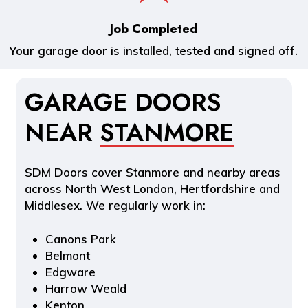
Job Completed
Your garage door is installed, tested and signed off.
GARAGE DOORS
NEAR
STANMORE
SDM Doors cover Stanmore and nearby areas
across North West London, Hertfordshire and
Middlesex. We regularly work in:
Canons Park
Belmont
Edgware
Harrow Weald
Kenton