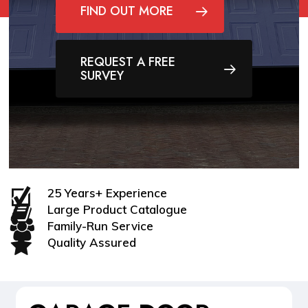
FIND OUT MORE
REQUEST A FREE
SURVEY
25 Years+ Experience
Large Product Catalogue
Family-Run Service
Quality Assured