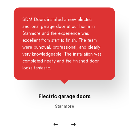
SDM Doors installed a new electric
sectional garage door at our home in
Stanmore and the experience was
excellent from start to finish. The team
were punctual, professional, and clearly
very knowledgeable. The installation was
completed neatly and the finished door
looks fantastic.
Electric garage doors
Stanmore