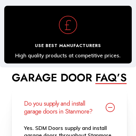
USE BEST MANUFACTURERS
High quality products at competitive prices.
GARAGE DOOR
FAQ’S
Do you supply and install
garage doors in Stanmore?
Yes. SDM Doors supply and install
garage doors throughout Stanmore