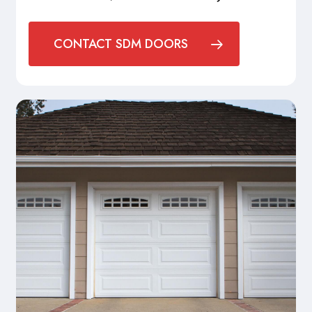
CONTACT SDM DOORS