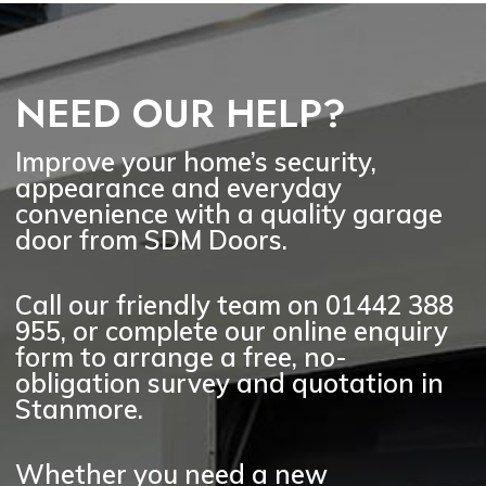
Yes. SDM Doors can advise on a
wide range of garage door styles
for Stanmore homes, including
timber-effect, wooden, up-and-over,
NEED OUR HELP?
roller, sectional, side-hinged and
electric garage doors. We will
recommend suitable options based
Improve your home’s security,
on your property, budget and how
appearance and everyday
you use the garage.
convenience with a quality garage
door from SDM Doors.
Call our friendly team on
01442 388
955
, or complete our online enquiry
form to arrange a
free, no-
obligation survey and quotation
in
Stanmore.
Whether you need a new