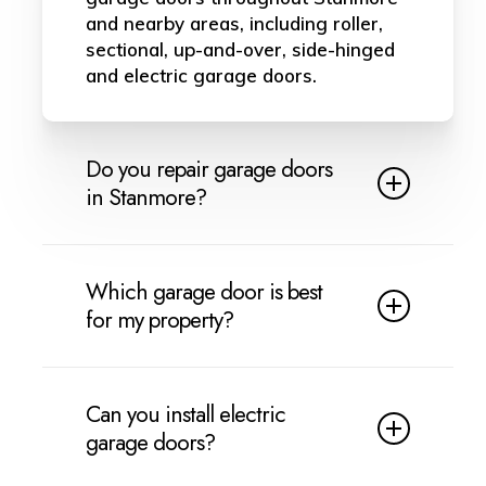
and nearby areas, including roller,
sectional, up-and-over, side-hinged
and electric garage doors.
Do you repair garage doors
in Stanmore?
Yes, we provide garage door repairs
in Stanmore. We can help with
Which garage door is best
broken cables, springs, rollers,
for my property?
hinges, damaged panels, jammed
doors, motor faults and common
This depends on your property,
electric garage door problems.
budget and how you use the
Can you install electric
garage. Roller doors are ideal for
garage doors?
saving space, sectional doors are
strong for insulation, up-and-over