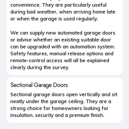
convenience. They are particularly useful
during bad weather, when arriving home late
or when the garage is used regularly.
We can supply new automated garage doors
or advise whether an existing suitable door
can be upgraded with an automation system.
Safety features, manual release options and
remote-control access will all be explained
clearly during the survey.
Sectional Garage Doors
Sectional garage doors open vertically and sit
neatly under the garage ceiling. They are a
strong choice for homeowners looking for
insulation, security and a premium finish.