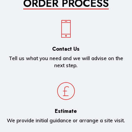
ORDER PROCESS
Contact Us
Tell us what you need and we will advise on the
next step.
Estimate
We provide initial guidance or arrange a site visit.