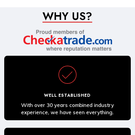
WHY US?
WELL ESTABLISHED
With over 30 years combined industry
experience, we have seen everything.