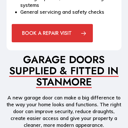
systems
General servicing and safety checks
BOOK A REPAIR VISIT
GARAGE DOORS
SUPPLIED & FITTED IN
STANMORE
A new garage door can make a big difference to
the way your home looks and functions. The right
door can improve security, reduce draughts,
create easier access and give your property a
cleaner, more modern appearance.