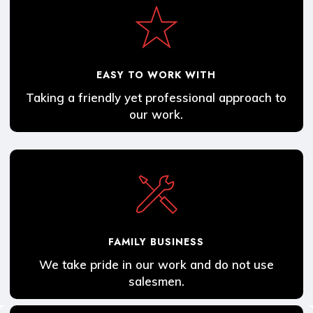
EASY TO WORK WITH
Taking a friendly yet professional approach to
our work.
FAMILY BUSINESS
We take pride in our work and do not use
salesmen.