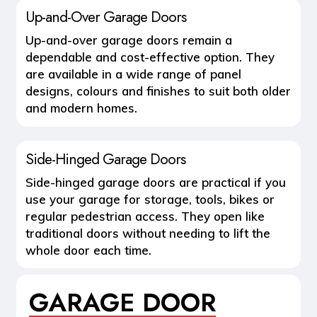
Up-and-Over Garage Doors
Up-and-over garage doors remain a
dependable and cost-effective option. They
are available in a wide range of panel
designs, colours and finishes to suit both older
and modern homes.
Side-Hinged Garage Doors
Side-hinged garage doors are practical if you
use your garage for storage, tools, bikes or
regular pedestrian access. They open like
traditional doors without needing to lift the
whole door each time.
GARAGE DOOR