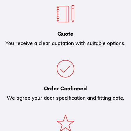
Quote
You receive a clear quotation with suitable options.
Order Confirmed
We agree your door specification and fitting date.