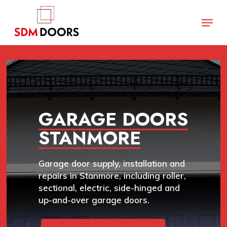
Skip
Menu
to
main
Close
content
Menu
GARAGE DOORS
STANMORE
Garage door supply, installation and
repairs in Stanmore, including roller,
sectional, electric, side-hinged and
up-and-over garage doors.