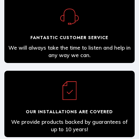
FANTASTIC CUSTOMER SERVICE
We will always take the time to listen and help in
any way we can.
OUR INSTALLATIONS ARE COVERED
We provide products backed by guarantees of
up to 10 years!