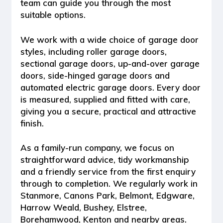
team can guide you through the most
suitable options.
We work with a wide choice of garage door
styles, including
roller garage doors,
sectional garage doors, up-and-over garage
doors, side-hinged garage doors and
automated electric garage doors
. Every door
is measured, supplied and fitted with care,
giving you a secure, practical and attractive
finish.
As a family-run company, we focus on
straightforward advice, tidy workmanship
and a friendly service from the first enquiry
through to completion. We regularly work in
Stanmore, Canons Park, Belmont, Edgware,
Harrow Weald, Bushey, Elstree,
Borehamwood, Kenton and nearby areas.