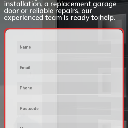
installation, a replacement garage
door or reliable repairs, our
experienced team is ready to help.