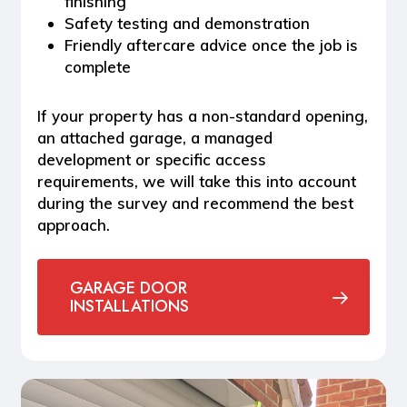
finishing
Safety testing and demonstration
Friendly aftercare advice once the job is
complete
If your property has a non-standard opening,
an attached garage, a managed
development or specific access
requirements, we will take this into account
during the survey and recommend the best
approach.
GARAGE DOOR
INSTALLATIONS