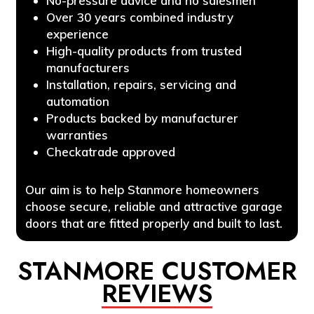
No-pressure advice and no salesmen
Over 30 years combined industry
experience
High-quality products from trusted
manufacturers
Installation, repairs, servicing and
automation
Products backed by manufacturer
warranties
Checkatrade approved
Our aim is to help Stanmore homeowners
choose secure, reliable and attractive garage
doors that are fitted properly and built to last.
STANMORE CUSTOMER
REVIEWS