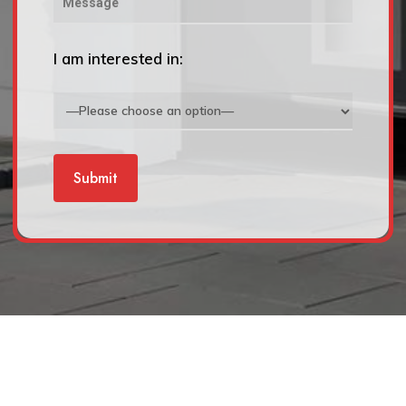
I am interested in: