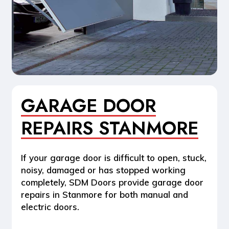
GARAGE DOOR
REPAIRS STANMORE
If your garage door is difficult to open, stuck,
noisy, damaged or has stopped working
completely, SDM Doors provide
garage door
repairs in Stanmore
for both manual and
electric doors.