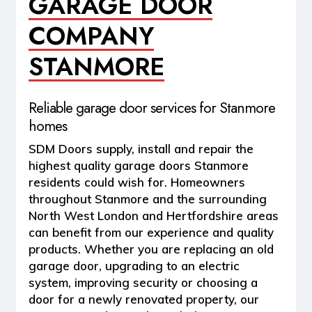
GARAGE DOOR
COMPANY
STANMORE
Reliable garage door services for Stanmore
homes
SDM Doors supply, install and repair the
highest quality garage doors Stanmore
residents could wish for. Homeowners
throughout Stanmore and the surrounding
North West London and Hertfordshire areas
can benefit from our experience and quality
products. Whether you are replacing an old
garage door, upgrading to an electric
system, improving security or choosing a
door for a newly renovated property, our