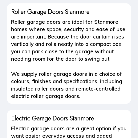
Roller Garage Doors Stanmore
Roller garage doors
are ideal for Stanmore
homes where space, security and ease of use
are important. Because the door curtain rises
vertically and rolls neatly into a compact box,
you can park close to the garage without
needing room for the door to swing out.
We supply roller garage doors in a choice of
colours, finishes and specifications, including
insulated roller doors and remote-controlled
electric roller garage doors.
Electric Garage Doors Stanmore
Electric garage doors
are a great option if you
want easier everyday access and added