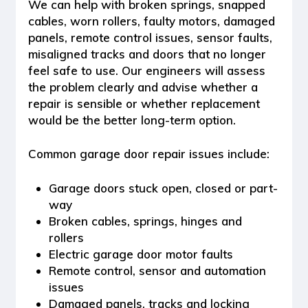
We can help with broken springs, snapped
cables, worn rollers, faulty motors, damaged
panels, remote control issues, sensor faults,
misaligned tracks and doors that no longer
feel safe to use. Our engineers will assess
the problem clearly and advise whether a
repair is sensible or whether replacement
would be the better long-term option.
Common garage door repair issues include:
Garage doors stuck open, closed or part-
way
Broken cables, springs, hinges and
rollers
Electric garage door motor faults
Remote control, sensor and automation
issues
Damaged panels, tracks and locking