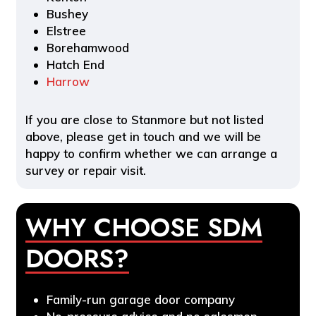
Bushey
Elstree
Borehamwood
Hatch End
Harrow
If you are close to Stanmore but not listed
above, please get in touch and we will be
happy to confirm whether we can arrange a
survey or repair visit.
WHY CHOOSE SDM
DOORS?
Family-run garage door company