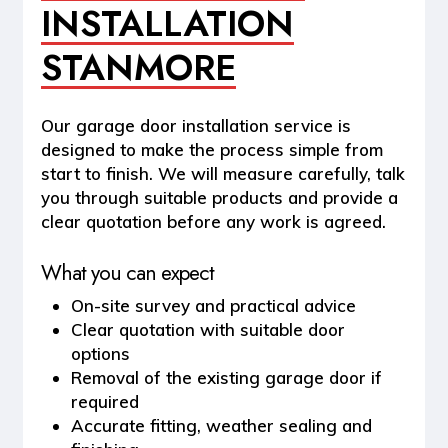
INSTALLATION
STANMORE
Our garage door installation service is
designed to make the process simple from
start to finish. We will measure carefully, talk
you through suitable products and provide a
clear quotation before any work is agreed.
What you can expect
On-site survey and practical advice
Clear quotation with suitable door
options
Removal of the existing garage door if
required
Accurate fitting, weather sealing and