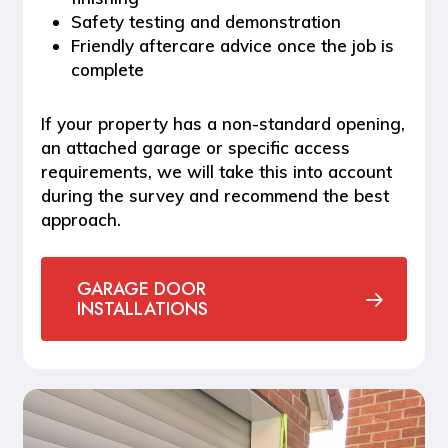
Safety testing and demonstration
Friendly aftercare advice once the job is
complete
If your property has a non-standard opening,
an attached garage or specific access
requirements, we will take this into account
during the survey and recommend the best
approach.
GARAGE DOOR
INSTALLATIONS