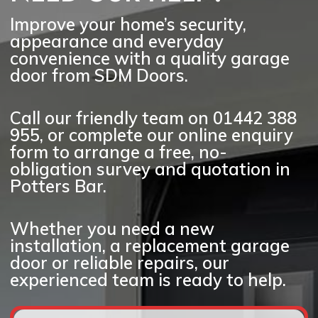
surrounding locations.
Improve your home’s security,
appearance and everyday
convenience with a quality garage
door from SDM Doors.
Call our friendly team on
01442 388
955
, or complete our online enquiry
form to arrange a
free, no-
obligation survey and quotation
in
Potters Bar.
Whether you need a new
installation, a replacement garage
door or reliable repairs, our
experienced team is ready to help.