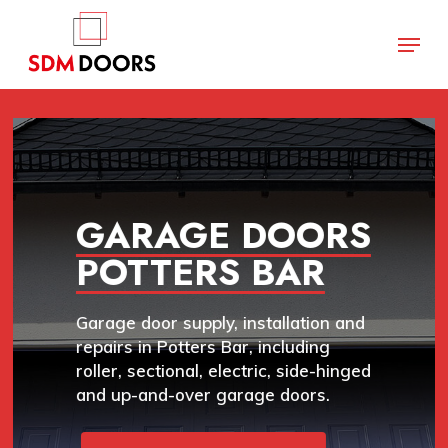
Skip
Menu
to
main
Close
content
Menu
GARAGE DOORS
POTTERS BAR
Garage door supply, installation and
repairs in Potters Bar, including
roller, sectional, electric, side-hinged
and up-and-over garage doors.