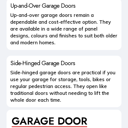
Up-and-Over Garage Doors
Up-and-over garage doors remain a
dependable and cost-effective option. They
are available in a wide range of panel
designs, colours and finishes to suit both older
and modern homes.
Side-Hinged Garage Doors
Side-hinged garage doors are practical if you
use your garage for storage, tools, bikes or
regular pedestrian access. They open like
traditional doors without needing to lift the
whole door each time.
GARAGE DOOR