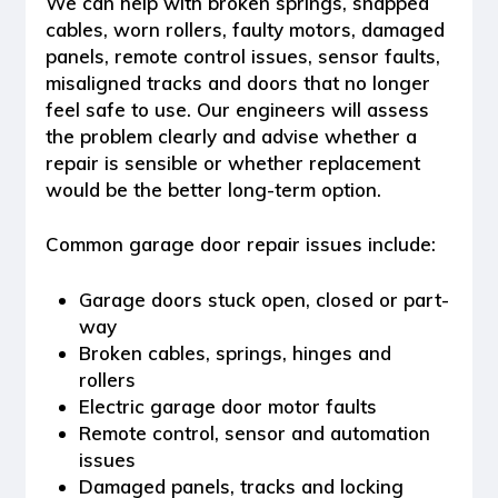
We can help with broken springs, snapped
cables, worn rollers, faulty motors, damaged
panels, remote control issues, sensor faults,
misaligned tracks and doors that no longer
feel safe to use. Our engineers will assess
the problem clearly and advise whether a
repair is sensible or whether replacement
would be the better long-term option.
Common garage door repair issues include:
Garage doors stuck open, closed or part-
way
Broken cables, springs, hinges and
rollers
Electric garage door motor faults
Remote control, sensor and automation
issues
Damaged panels, tracks and locking