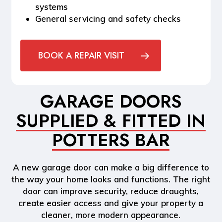
systems
General servicing and safety checks
BOOK A REPAIR VISIT
GARAGE DOORS
SUPPLIED & FITTED IN
POTTERS BAR
A new garage door can make a big difference to
the way your home looks and functions. The right
door can improve security, reduce draughts,
create easier access and give your property a
cleaner, more modern appearance.