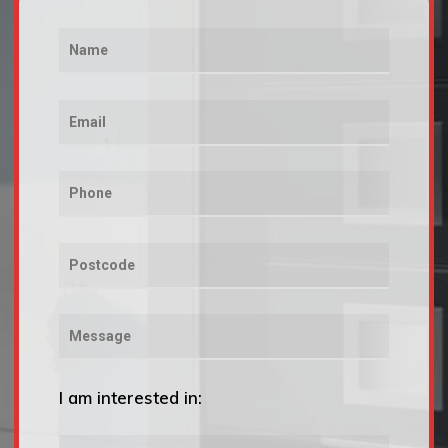
I am interested in: