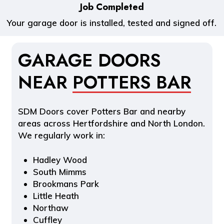
Job Completed
Your garage door is installed, tested and signed off.
GARAGE DOORS
NEAR
POTTERS BAR
SDM Doors cover Potters Bar and nearby
areas across Hertfordshire and North London.
We regularly work in:
Hadley Wood
South Mimms
Brookmans Park
Little Heath
Northaw
Cuffley