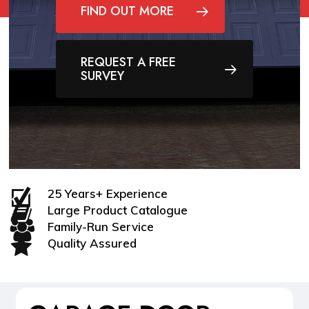
FIND OUT MORE
REQUEST A FREE
SURVEY
25 Years+ Experience
Large Product Catalogue
Family-Run Service
Quality Assured