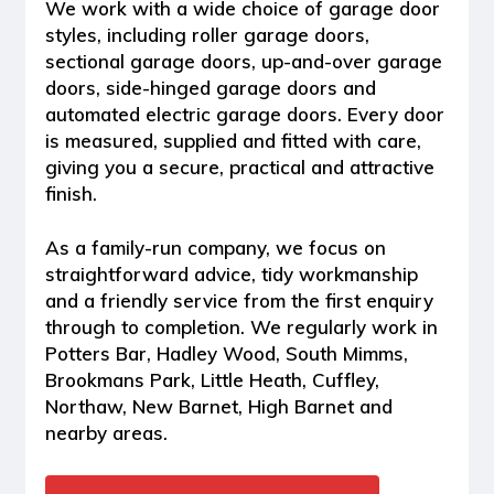
We work with a wide choice of garage door
styles, including
roller garage doors,
sectional garage doors, up-and-over garage
doors, side-hinged garage doors and
automated electric garage doors
. Every door
is measured, supplied and fitted with care,
giving you a secure, practical and attractive
finish.
As a family-run company, we focus on
straightforward advice, tidy workmanship
and a friendly service from the first enquiry
through to completion. We regularly work in
Potters Bar, Hadley Wood, South Mimms,
Brookmans Park, Little Heath, Cuffley,
Northaw, New Barnet, High Barnet and
nearby areas.