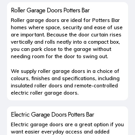
Roller Garage Doors Potters Bar
Roller garage doors
are ideal for Potters Bar
homes where space, security and ease of use
are important. Because the door curtain rises
vertically and rolls neatly into a compact box,
you can park close to the garage without
needing room for the door to swing out.
We supply roller garage doors in a choice of
colours, finishes and specifications, including
insulated roller doors and remote-controlled
electric roller garage doors.
Electric Garage Doors Potters Bar
Electric garage doors
are a great option if you
want easier everyday access and added