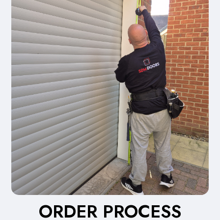
ORDER PROCESS