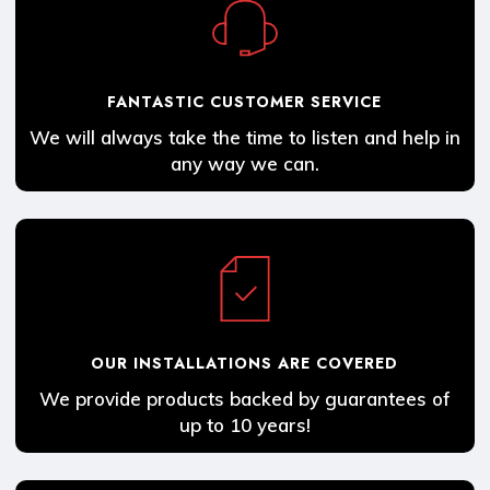
FANTASTIC CUSTOMER SERVICE
We will always take the time to listen and help in
any way we can.
OUR INSTALLATIONS ARE COVERED
We provide products backed by guarantees of
up to 10 years!