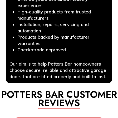
experience
High-quality products from trusted
manufacturers
Installation, repairs, servicing and
automation
Products backed by manufacturer
warranties
Checkatrade approved
Our aim is to help Potters Bar homeowners
choose secure, reliable and attractive garage
doors that are fitted properly and built to last.
POTTERS BAR CUSTOMER
REVIEWS