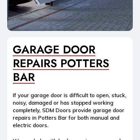
GARAGE DOOR
REPAIRS POTTERS
BAR
If your garage door is difficult to open, stuck,
noisy, damaged or has stopped working
completely, SDM Doors provide
garage door
repairs in Potters Bar
for both manual and
electric doors.