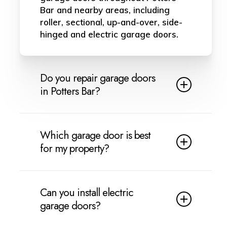
Bar and nearby areas, including
roller, sectional, up-and-over, side-
hinged and electric garage doors.
Do you repair garage doors
in Potters Bar?
Yes, we provide garage door repairs
in Potters Bar. We can help with
Which garage door is best
broken cables, springs, rollers,
for my property?
hinges, damaged panels, jammed
doors, motor faults and common
This depends on your property,
electric garage door problems.
budget and how you use the
Can you install electric
garage. Roller doors are ideal for
garage doors?
saving space, sectional doors are
strong for insulation, up-and-over