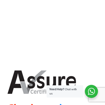
Chat with
Need Help?
us