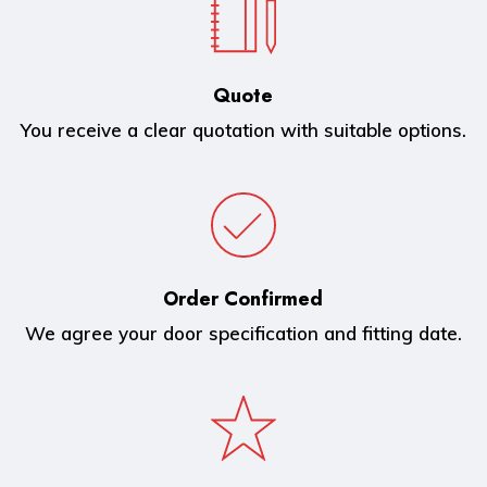
Quote
You receive a clear quotation with suitable options.
Order Confirmed
We agree your door specification and fitting date.