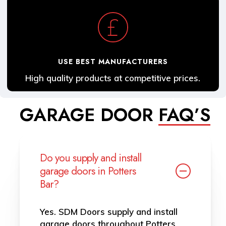
USE BEST MANUFACTURERS
High quality products at competitive prices.
GARAGE DOOR
FAQ’S
Do you supply and install
garage doors in Potters
Bar?
Yes. SDM Doors supply and install
garage doors throughout Potters