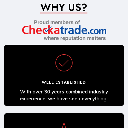
WHY US?
WELL ESTABLISHED
With over 30 years combined industry
experience, we have seen everything.