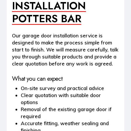
INSTALLATION
POTTERS BAR
Our garage door installation service is
designed to make the process simple from
start to finish. We will measure carefully, talk
you through suitable products and provide a
clear quotation before any work is agreed.
What you can expect
On-site survey and practical advice
Clear quotation with suitable door
options
Removal of the existing garage door if
required
Accurate fitting, weather sealing and
finishing