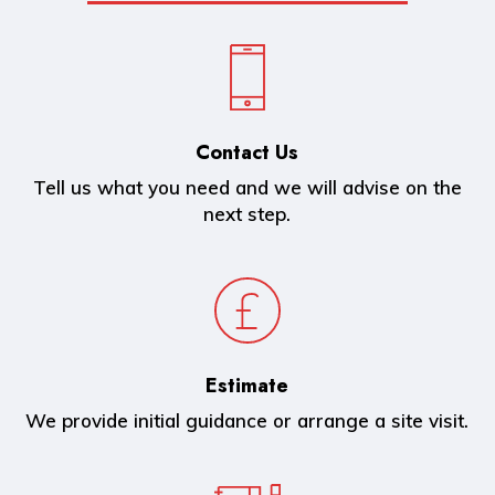
Contact Us
Tell us what you need and we will advise on the
next step.
Estimate
We provide initial guidance or arrange a site visit.