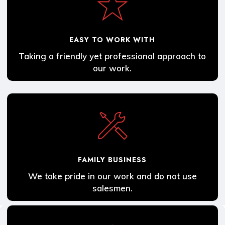
EASY TO WORK WITH
Taking a friendly yet professional approach to
our work.
FAMILY BUSINESS
We take pride in our work and do not use
salesmen.