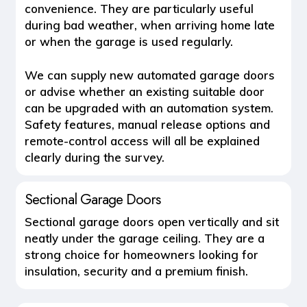
convenience. They are particularly useful
during bad weather, when arriving home late
or when the garage is used regularly.
We can supply new automated garage doors
or advise whether an existing suitable door
can be upgraded with an automation system.
Safety features, manual release options and
remote-control access will all be explained
clearly during the survey.
Sectional Garage Doors
Sectional garage doors open vertically and sit
neatly under the garage ceiling. They are a
strong choice for homeowners looking for
insulation, security and a premium finish.