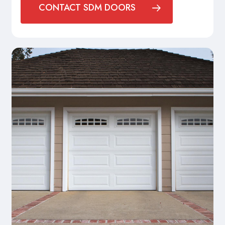
CONTACT SDM DOORS