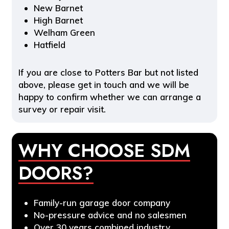
New Barnet
High Barnet
Welham Green
Hatfield
If you are close to Potters Bar but not listed
above, please get in touch and we will be
happy to confirm whether we can arrange a
survey or repair visit.
WHY CHOOSE SDM
DOORS?
Family-run garage door company
No-pressure advice and no salesmen
Over 30 years combined industry