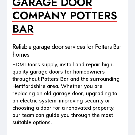
GARAGE DOOR
COMPANY POTTERS
BAR
Reliable garage door services for Potters Bar
homes
SDM Doors supply, install and repair high-
quality garage doors for homeowners
throughout
Potters Bar and the surrounding
Hertfordshire area
. Whether you are
replacing an old garage door, upgrading to
an electric system, improving security or
choosing a door for a renovated property,
our team can guide you through the most
suitable options.