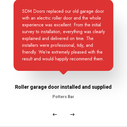
SDM Doors replaced our old garage door
with an electric roller door and the whole
experience was excellent. From the initial
survey to installation, everything was clearly
explained and delivered on time. The
installers were professional, tidy, and
friendly. We’re extremely pleased with the
result and would happily recommend them.
Roller garage door installed and supplied
Potters Bar