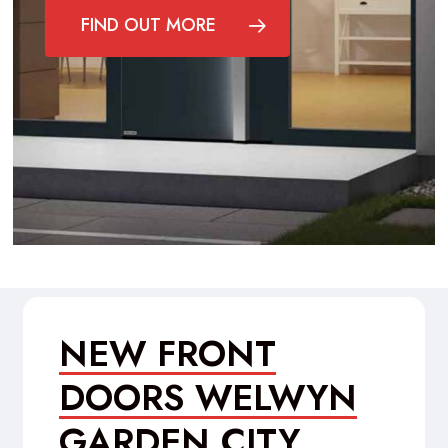
FIND OUT MORE
NEW FRONT
DOORS WELWYN
GARDEN CITY