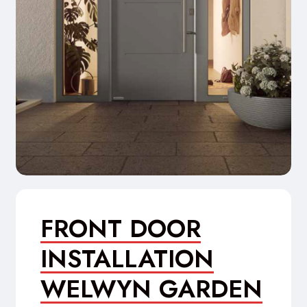
FRONT DOOR
INSTALLATION
WELWYN GARDEN