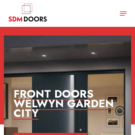
Skip
Menu
to
main
Close
content
Menu
FRONT DOORS
WELWYN GARDEN
CITY