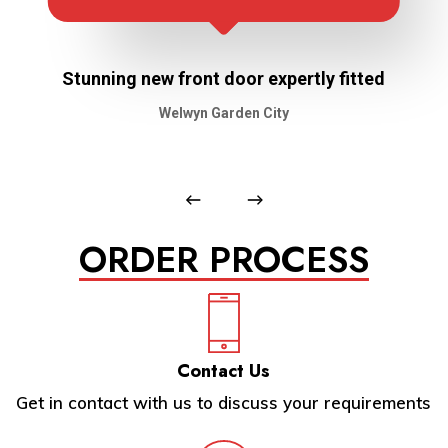
Stunning new front door expertly fitted
Welwyn Garden City
ORDER PROCESS
Contact Us
Get in contact with us to discuss your requirements