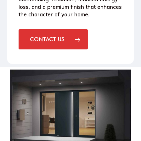
loss, and a premium finish that enhances
the character of your home.
CONTACT US