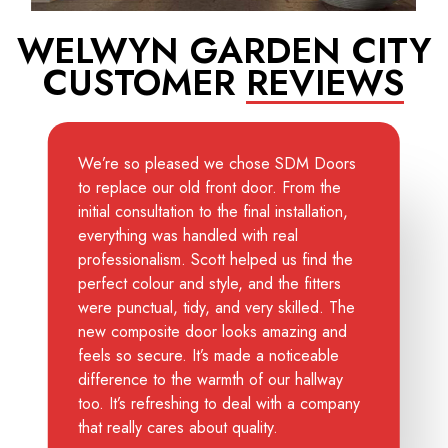
WELWYN GARDEN CITY
CUSTOMER
REVIEWS
We’re so pleased we chose SDM Doors
to replace our old front door. From the
initial consultation to the final installation,
everything was handled with real
professionalism. Scott helped us find the
perfect colour and style, and the fitters
were punctual, tidy, and very skilled. The
new composite door looks amazing and
feels so secure. It’s made a noticeable
difference to the warmth of our hallway
too. It’s refreshing to deal with a company
that really cares about quality.