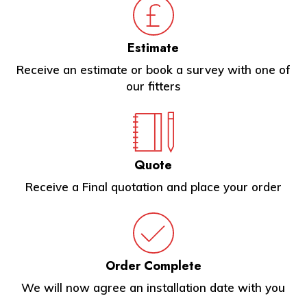
Estimate
Receive an estimate or book a survey with one of
our fitters
Quote
Receive a Final quotation and place your order
Order Complete
We will now agree an installation date with you