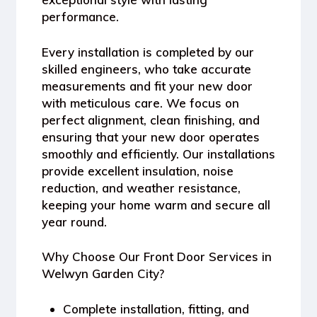
performance.
Every installation is completed by our
skilled engineers, who take accurate
measurements and fit your new door
with meticulous care. We focus on
perfect alignment, clean finishing, and
ensuring that your new door operates
smoothly and efficiently. Our installations
provide excellent
insulation, noise
reduction, and weather resistance
,
keeping your home warm and secure all
year round.
Why Choose Our Front Door Services in
Welwyn Garden City?
Complete installation, fitting, and