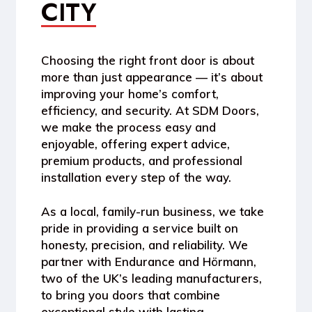
CITY
Choosing the right front door is about
more than just appearance — it’s about
improving your home’s comfort,
efficiency, and security. At
SDM Doors
,
we make the process easy and
enjoyable, offering expert advice,
premium products, and professional
installation every step of the way.
As a
local, family-run business
, we take
pride in providing a service built on
honesty, precision, and reliability. We
partner with
Endurance
and
Hörmann
,
two of the UK’s leading manufacturers,
to bring you doors that combine
exceptional style with lasting