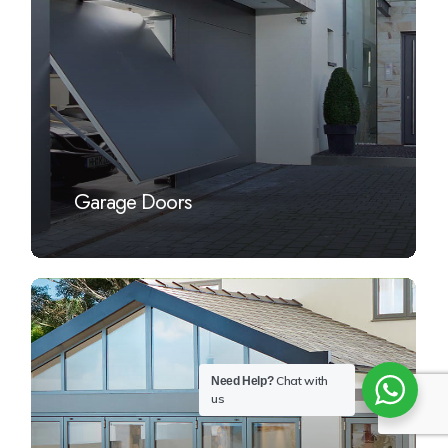
Garage Doors
Learn
more
Chat with
Need Help?
us