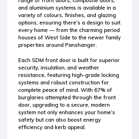
range of
front doors, composite doors,
and aluminium systems
is available in a
variety of
colours, finishes, and glazing
options
, ensuring there’s a design to suit
every home — from the charming period
houses of
West Side
to the newer family
properties around
Panshanger
.
Each SDM front door is built for
superior
security, insulation, and weather
resistance
, featuring high-grade locking
systems and robust construction for
complete peace of mind. With
67% of
burglaries attempted through the front
door
, upgrading to a secure, modern
system not only enhances your home’s
safety but can also boost energy
efficiency and kerb appeal.