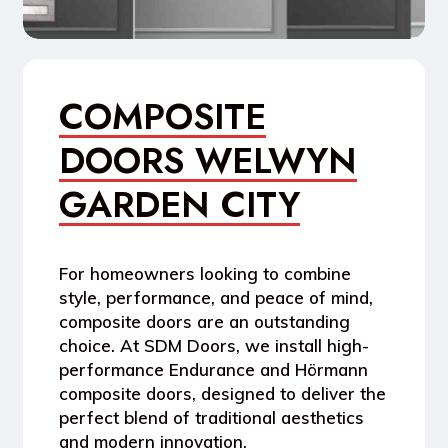
COMPOSITE
DOORS WELWYN
GARDEN CITY
For homeowners looking to combine
style, performance, and peace of mind
,
composite doors are an outstanding
choice. At
SDM Doors
, we install high-
performance
Endurance
and
Hörmann
composite doors
, designed to deliver the
perfect blend of traditional aesthetics
and modern innovation.