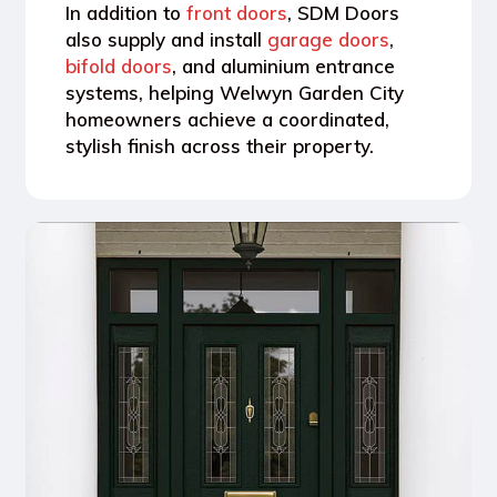
In addition to
front doors
, SDM Doors
also supply and install
garage doors
,
bifold doors
, and aluminium entrance
systems
, helping Welwyn Garden City
homeowners achieve a coordinated,
stylish finish across their property.