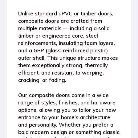
Unlike standard uPVC or timber doors,
composite doors
are crafted from
multiple materials — including a
solid
timber or engineered core
,
steel
reinforcements
,
insulating foam layers
,
and a
GRP (glass-reinforced plastic)
outer shell
. This unique structure makes
them
exceptionally strong, thermally
efficient, and resistant to warping,
cracking, or fading
.
Our composite doors come in a wide
range of
styles, finishes, and hardware
options
, allowing you to tailor your new
entrance to your home’s architecture
and personality. Whether you prefer a
bold modern design or something classic