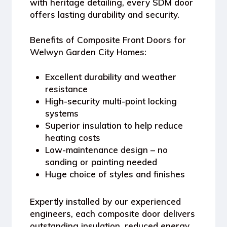
with heritage detailing, every SDM door
offers lasting durability and security.
Benefits of Composite Front Doors for
Welwyn Garden City Homes:
Excellent durability and weather
resistance
High-security multi-point locking
systems
Superior insulation to help reduce
heating costs
Low-maintenance design – no
sanding or painting needed
Huge choice of styles and finishes
Expertly installed by our experienced
engineers, each composite door delivers
outstanding insulation, reduced energy