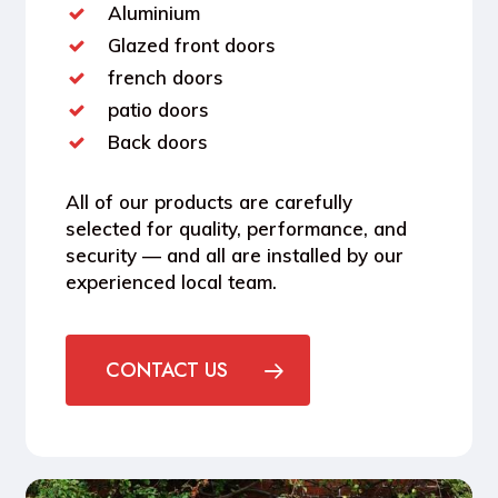
Aluminium
Glazed front doors
french doors
patio doors
Back doors
All of our products are carefully
selected for quality, performance, and
security — and all are installed by our
experienced local team.
CONTACT US