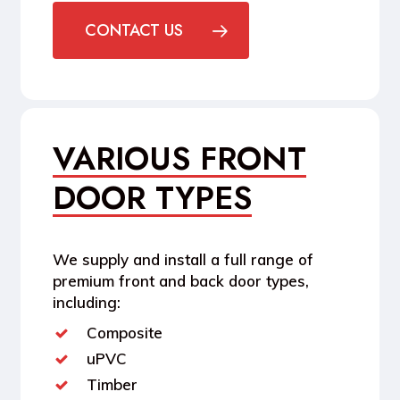
CONTACT US
VARIOUS FRONT
DOOR TYPES
We supply and install a full range of
premium front and back door types,
including:
Composite
uPVC
Timber