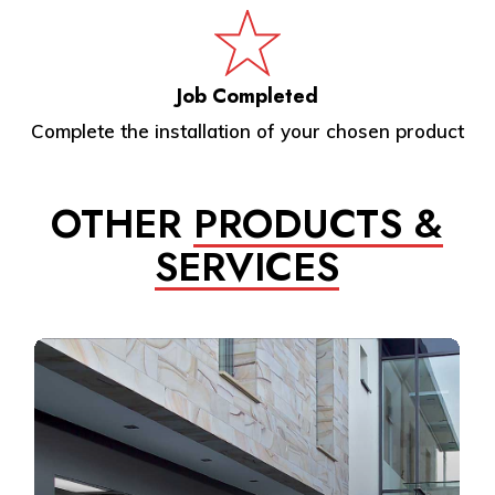
Job Completed
Complete the installation of your chosen product
OTHER
PRODUCTS &
SERVICES
Learn
more