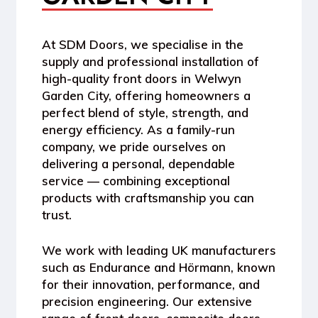
At
SDM Doors
, we specialise in the
supply and professional installation of
high-quality front doors in Welwyn
Garden City
, offering homeowners a
perfect blend of style, strength, and
energy efficiency. As a
family-run
company
, we pride ourselves on
delivering a personal, dependable
service — combining exceptional
products with craftsmanship you can
trust.
We work with leading UK manufacturers
such as
Endurance
and
Hörmann
, known
for their innovation, performance, and
precision engineering. Our extensive