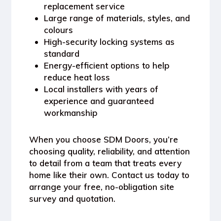
replacement service
Large range of materials, styles, and
colours
High-security locking systems as
standard
Energy-efficient options to help
reduce heat loss
Local installers with years of
experience and guaranteed
workmanship
When you choose SDM Doors, you’re
choosing quality, reliability, and attention
to detail from a team that treats every
home like their own. Contact us today to
arrange your
free, no-obligation site
survey and quotation
.