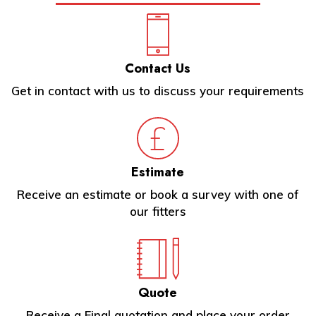
Contact Us
Get in contact with us to discuss your requirements
Estimate
Receive an estimate or book a survey with one of
our fitters
Quote
Receive a Final quotation and place your order