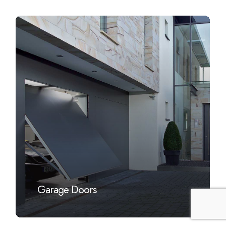
Learn
more
Garage Doors