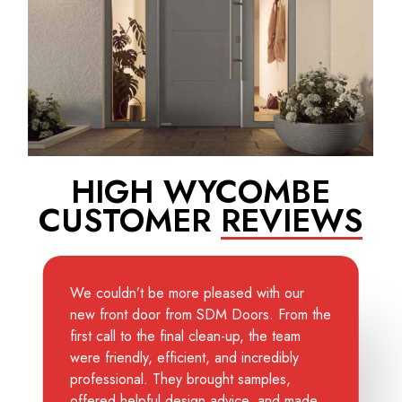
HIGH WYCOMBE
CUSTOMER
REVIEWS
We couldn’t be more pleased with our
new front door from SDM Doors. From the
first call to the final clean-up, the team
were friendly, efficient, and incredibly
professional. They brought samples,
offered helpful design advice, and made