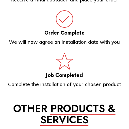
Order Complete
We will now agree an installation date with you
Job Completed
Complete the installation of your chosen product
OTHER
PRODUCTS &
SERVICES