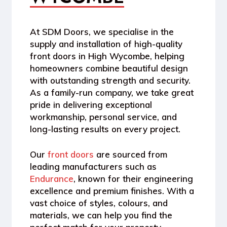
At
SDM Doors
, we specialise in the
supply and installation of high-quality
front doors in High Wycombe
, helping
homeowners combine beautiful design
with outstanding strength and security.
As a
family-run company
, we take great
pride in delivering exceptional
workmanship, personal service, and
long-lasting results on every project.
Our
front doors
are sourced from
leading manufacturers such as
Endurance
, known for their engineering
excellence and premium finishes. With a
vast choice of
styles, colours, and
materials
, we can help you find the