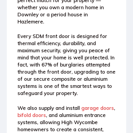
perfect match for your property —
whether you own a modern home in
Downley or a period house in
Hazlemere.
Every SDM front door is designed for
thermal efficiency, durability, and
maximum security
, giving you peace of
mind that your home is well protected. In
fact, with
67% of burglaries attempted
through the front door
, upgrading to one
of our secure composite or aluminium
systems is one of the smartest ways to
safeguard your property.
We also supply and install
garage doors
,
bifold doors
, and aluminium entrance
systems
, allowing High Wycombe
homeowners to create a consistent,