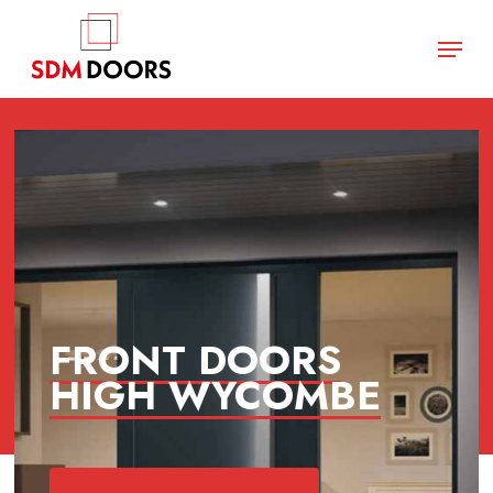
Skip
Menu
to
main
Close
content
Menu
FRONT DOORS
HIGH WYCOMBE