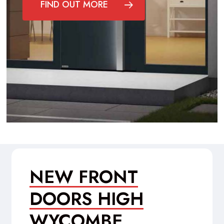
FIND OUT MORE
NEW FRONT
DOORS HIGH
WYCOMBE