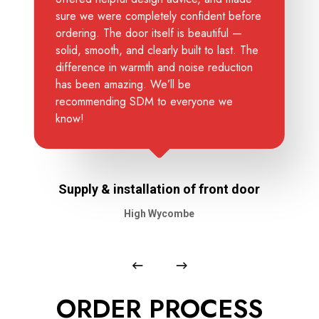
sure we were completely confident before
ordering. The door itself is beautiful —
solid, smooth, and clearly built to last. The
difference in warmth and noise reduction
has been amazing. We’ll be
recommending SDM to everyone we
know!
Supply & installation of front door
High Wycombe
ORDER PROCESS