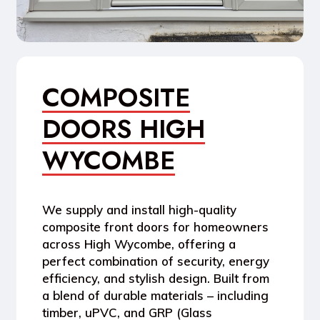
COMPOSITE
DOORS HIGH
WYCOMBE
We supply and install high-quality
composite front doors for homeowners
across High Wycombe, offering a
perfect combination of security, energy
efficiency, and stylish design. Built from
a blend of durable materials – including
timber, uPVC, and GRP (Glass