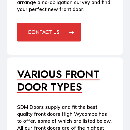
arrange a no-obligation survey and find
your perfect new front door.
CONTACT US
VARIOUS FRONT
DOOR TYPES
SDM Doors supply and fit the best
quality front doors High Wycombe has
to offer, some of which are listed below.
All our front doors are of the highest