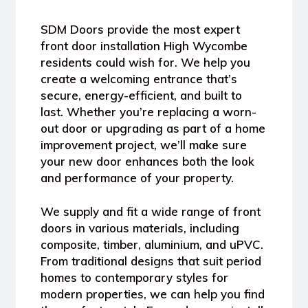
SDM Doors provide the most expert
front door installation High Wycombe
residents could wish for. We help you
create a welcoming entrance that’s
secure, energy-efficient, and built to
last. Whether you’re replacing a worn-
out door or upgrading as part of a home
improvement project, we’ll make sure
your new door enhances both the look
and performance of your property.
We supply and fit a wide range of front
doors in various materials, including
composite, timber, aluminium, and uPVC.
From traditional designs that suit period
homes to contemporary styles for
modern properties, we can help you find