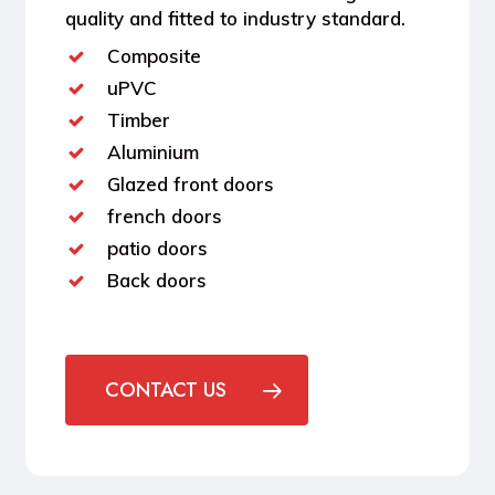
quality and fitted to industry standard.
Composite
uPVC
Timber
Aluminium
Glazed front doors
french doors
patio doors
Back doors
CONTACT US