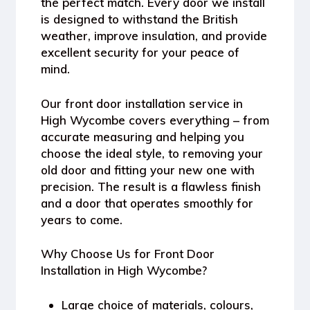
the perfect match. Every door we install
is designed to withstand the British
weather, improve insulation, and provide
excellent security for your peace of
mind.
Our front door installation service in
High Wycombe covers everything – from
accurate measuring and helping you
choose the ideal style, to removing your
old door and fitting your new one with
precision. The result is a flawless finish
and a door that operates smoothly for
years to come.
Why Choose Us for Front Door
Installation in High Wycombe?
Large choice of materials, colours,