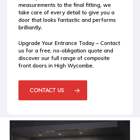
measurements to the final fitting, we
take care of every detail to give you a
door that looks fantastic and performs
brilliantly.
Upgrade Your Entrance Today
– Contact
us for a free, no-obligation quote and
discover our full range of composite
front doors in High Wycombe.
CONTACT US