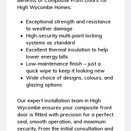
Benefits of Composite Front Doors for
High Wycombe Homes:
Exceptional strength and resistance
to weather damage
High-security multi-point locking
systems as standard
Excellent thermal insulation to help
lower energy bills
Low-maintenance finish – just a
quick wipe to keep it looking new
Wide choice of designs, colours, and
glazing options
Our expert installation team in High
Wycombe ensures your composite front
door is fitted with precision for a perfect
seal, smooth operation, and maximum
security. From the initial consultation and