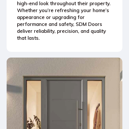
high-end look throughout their property.
Whether you’re refreshing your home’s
appearance or upgrading for
performance and safety, SDM Doors
deliver reliability, precision, and quality
that lasts.