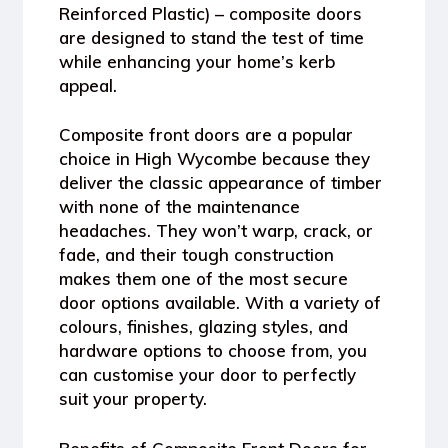
Reinforced Plastic) – composite doors
are designed to stand the test of time
while enhancing your home’s kerb
appeal.
Composite front doors are a popular
choice in High Wycombe because they
deliver the classic appearance of timber
with none of the maintenance
headaches. They won’t warp, crack, or
fade, and their tough construction
makes them one of the most secure
door options available. With a variety of
colours, finishes, glazing styles, and
hardware options to choose from, you
can customise your door to perfectly
suit your property.