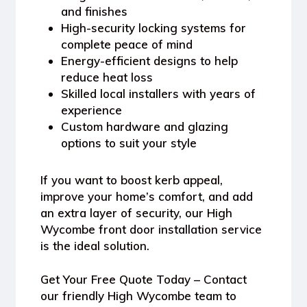
and finishes
High-security locking systems for
complete peace of mind
Energy-efficient designs to help
reduce heat loss
Skilled local installers with years of
experience
Custom hardware and glazing
options to suit your style
If you want to boost kerb appeal,
improve your home’s comfort, and add
an extra layer of security, our High
Wycombe front door installation service
is the ideal solution.
Get Your Free Quote Today
– Contact
our friendly High Wycombe team to