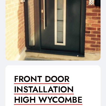
FRONT DOOR
INSTALLATION
HIGH WYCOMBE