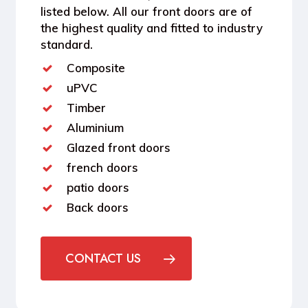
listed below. All our front doors are of
the highest quality and fitted to industry
standard.
Composite
uPVC
Timber
Aluminium
Glazed front doors
french doors
patio doors
Back doors
CONTACT US