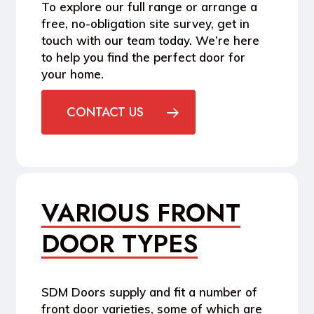
To explore our full range or arrange a
free, no-obligation site survey, get in
touch with our team today. We’re here
to help you find the perfect door for
your home.
CONTACT US
VARIOUS FRONT
DOOR TYPES
SDM Doors supply and fit a number of
front door varieties, some of which are