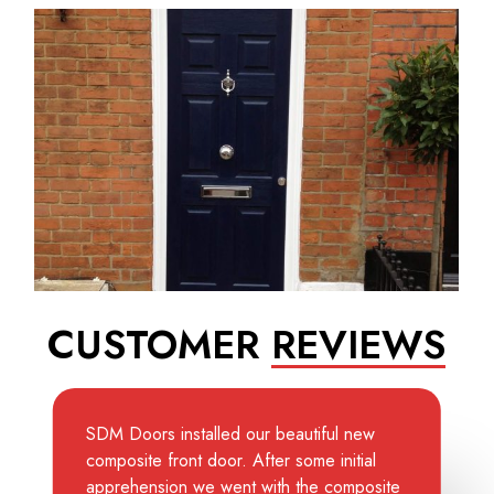
CUSTOMER
REVIEWS
SDM Doors installed our beautiful new
composite front door. After some initial
apprehension we went with the composite