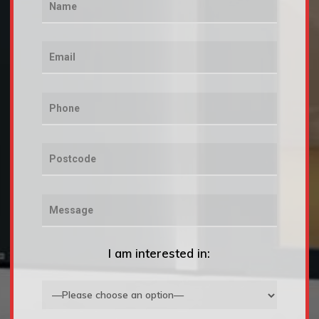
I am interested in: