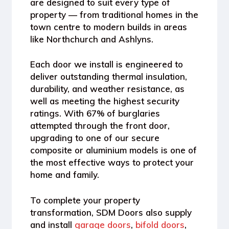
are designed to suit every type of
property — from traditional homes in the
town centre to modern builds in areas
like Northchurch and Ashlyns.
Each door we install is engineered to
deliver
outstanding thermal insulation,
durability, and weather resistance
, as
well as meeting the highest
security
ratings
. With
67% of burglaries
attempted through the front door
,
upgrading to one of our secure
composite or aluminium models is one of
the most effective ways to protect your
home and family.
To complete your property
transformation, SDM Doors also supply
and install
garage doors
,
bifold doors
,