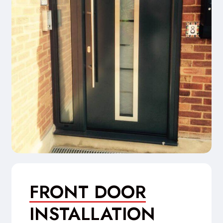
FRONT DOOR
INSTALLATION