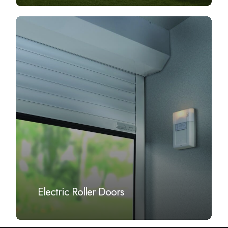
Learn
more
Electric Roller Doors