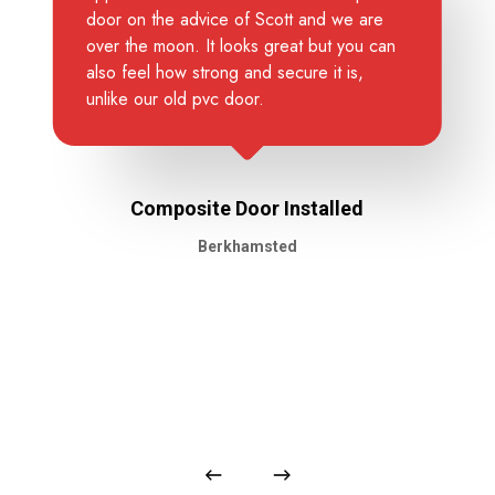
door on the advice of Scott and we are
over the moon. It looks great but you can
also feel how strong and secure it is,
unlike our old pvc door.
Composite Door Installed
Berkhamsted