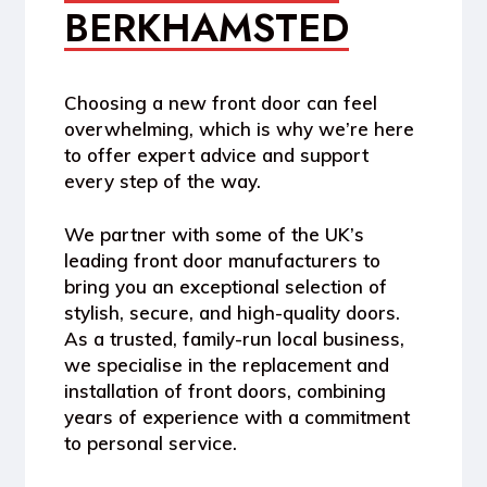
BERKHAMSTED
Choosing a new front door can feel
overwhelming, which is why we’re here
to offer expert advice and support
every step of the way.
We partner with some of the UK’s
leading front door manufacturers to
bring you an exceptional selection of
stylish, secure, and high-quality doors.
As a trusted, family-run local business,
we specialise in the replacement and
installation of front doors, combining
years of experience with a commitment
to personal service.