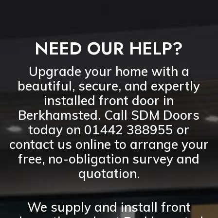
NEED OUR HELP?
Upgrade your home with a
beautiful, secure, and expertly
installed front door in
Berkhamsted
. Call
SDM Doors
today on 01442 388955
or
contact us online
to arrange your
free, no-obligation survey and
quotation
.
We supply and install
front