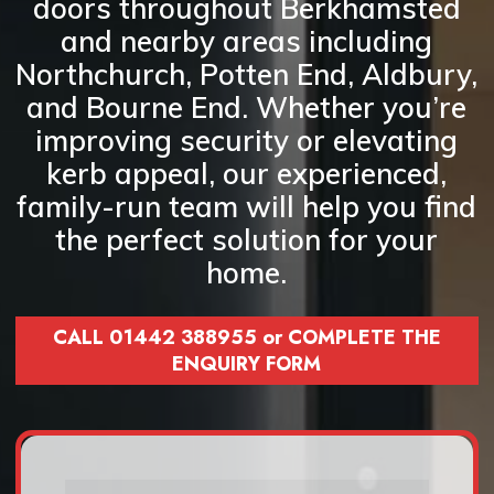
doors
throughout Berkhamsted
and nearby areas including
Northchurch, Potten End, Aldbury,
and Bourne End
. Whether you’re
improving security or elevating
kerb appeal, our experienced,
family-run team will help you find
the perfect solution for your
home.
CALL 01442 388955 or COMPLETE THE
ENQUIRY FORM