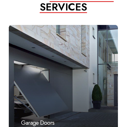
SERVICES
Learn
more
Garage Doors