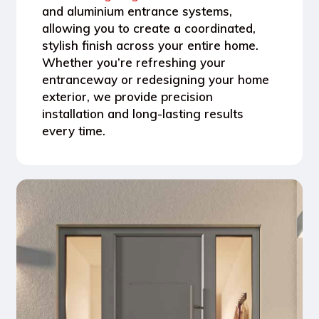
and aluminium entrance systems
,
allowing you to create a coordinated,
stylish finish across your entire home.
Whether you’re refreshing your
entranceway or redesigning your home
exterior, we provide
precision
installation and long-lasting results
every time.