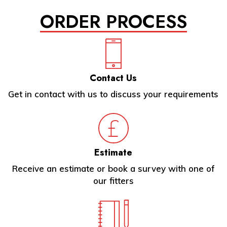
ORDER PROCESS
Contact Us
Get in contact with us to discuss your requirements
Estimate
Receive an estimate or book a survey with one of
our fitters