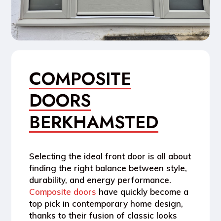
COMPOSITE
DOORS
BERKHAMSTED
Selecting the ideal front door is all about
finding the right balance between style,
durability, and energy performance.
Composite doors
have quickly become a
top pick in contemporary home design,
thanks to their fusion of classic looks