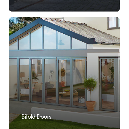
Learn
more
Bifold Doors