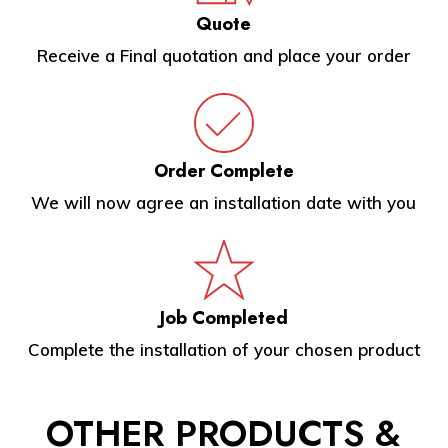
Quote
Receive a Final quotation and place your order
Order Complete
We will now agree an installation date with you
Job Completed
Complete the installation of your chosen product
OTHER
PRODUCTS &