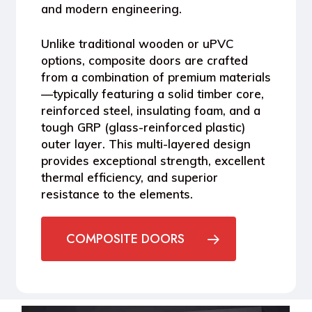
and modern engineering.
Unlike traditional wooden or uPVC
options, composite doors are crafted
from a combination of premium materials
—typically featuring a solid timber core,
reinforced steel, insulating foam, and a
tough GRP (glass-reinforced plastic)
outer layer. This multi-layered design
provides exceptional strength, excellent
thermal efficiency, and superior
resistance to the elements.
COMPOSITE DOORS