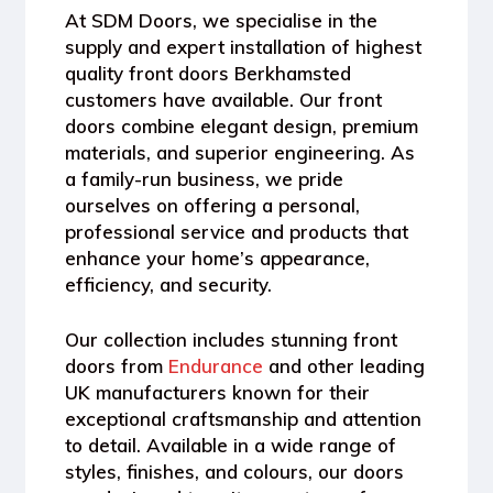
At
SDM Doors
, we specialise in the
supply and expert installation of highest
quality front doors Berkhamsted
customers have available. Our front
doors combine elegant design, premium
materials, and superior engineering. As
a
family-run business
, we pride
ourselves on offering a personal,
professional service and products that
enhance your home’s appearance,
efficiency, and security.
Our collection includes stunning front
doors from
Endurance
and other leading
UK manufacturers known for their
exceptional craftsmanship and attention
to detail. Available in a wide range of
styles, finishes, and colours
, our doors