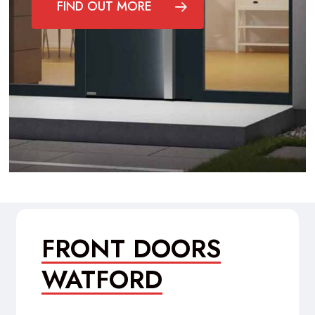
FIND OUT MORE
FRONT DOORS
WATFORD