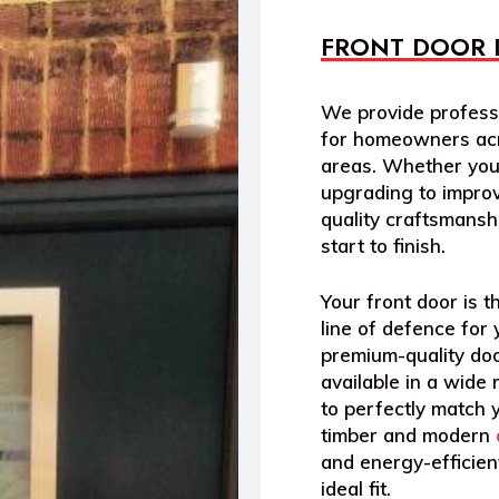
FRONT DOOR 
We provide professi
for homeowners acr
areas. Whether you’
upgrading to improv
quality craftsmansh
start to finish.
Your front door is th
line of defence for
premium-quality do
available in a wide 
to perfectly match y
timber and modern
and energy-efficient
ideal fit.