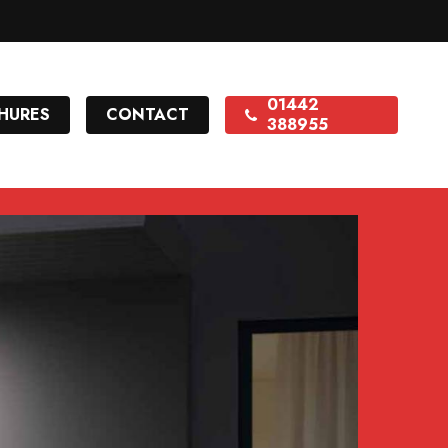
01442
HURES
CONTACT
388955