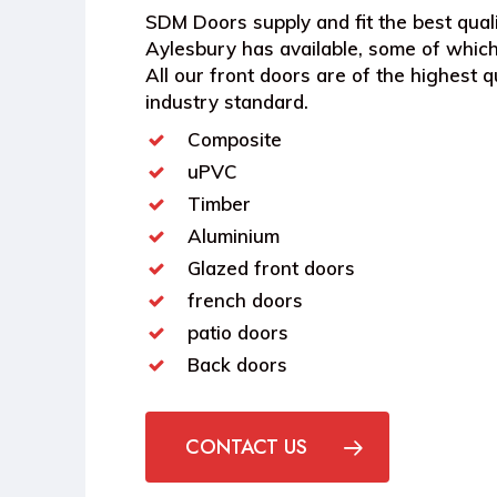
SDM Doors supply and fit the best quali
Aylesbury has available, some of which
All our front doors are of the highest qu
industry standard.
Composite
uPVC
Timber
Aluminium
Glazed front doors
french doors
patio doors
Back doors
CONTACT US