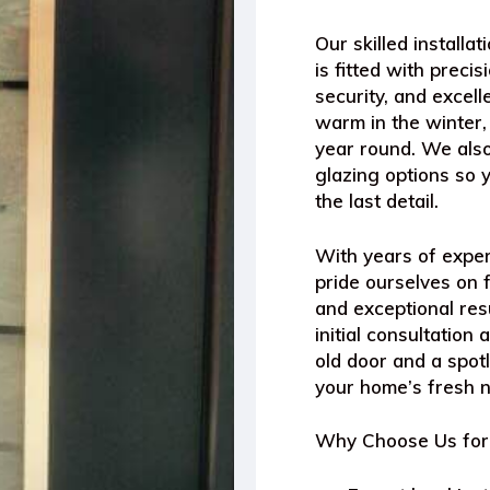
Our skilled install
is fitted with prec
security, and excel
warm in the winter,
year round. We also
glazing options so 
the last detail.
With years of exper
pride ourselves on f
and exceptional res
initial consultatio
old door and a spotl
your home’s fresh 
Why Choose Us for 