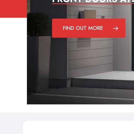
FIND OUT MORE