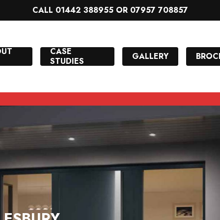
CALL 01442 388955 OR 07957 708857
OUT
CASE
GALLERY
BROC
STUDIES
LESBURY