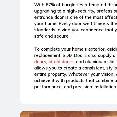
With
67% of burglaries attempted thr
upgrading to a high-security, profession
entrance door is one of the most effec
your home. Every door we fit meets the
standards, giving you confidence that y
safe and secure.
To complete your home’s exterior, asid
replacement, SDM Doors also supply an
doors
,
bifold doors
, and aluminium slid
allows you to create a consistent, styli
entire property. Whatever your vision, 
achieve it with products that combine a
performance, and precision installation