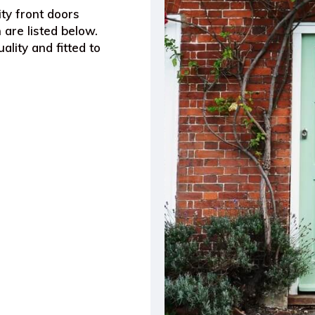
ty front doors
 are listed below.
ality and fitted to