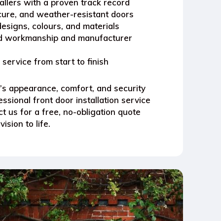
tallers with a proven track record
ecure, and weather-resistant doors
esigns, colours, and materials
ed workmanship and manufacturer
e service from start to finish
s appearance, comfort, and security
ssional front door installation service
t us for a free, no-obligation quote
ision to life.