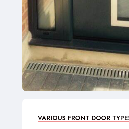
VARIOUS FRONT DOOR TYPE