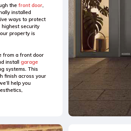
ough the
front door
,
ally installed
tive ways to protect
 highest security
our property is
e from a front door
d install
garage
ing systems.
This
sh finish across your
we’ll help you
esthetics,
.