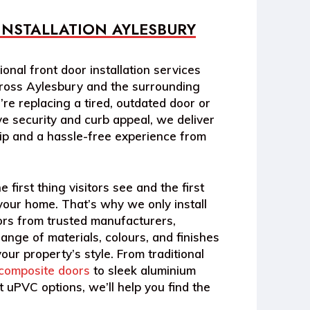
INSTALLATION AYLESBURY
onal front door installation services
oss Aylesbury and the surrounding
re replacing a tired, outdated door or
e security and curb appeal, we deliver
ip and a hassle-free experience from
e first thing visitors see and the first
 your home. That’s why we only install
ors from trusted manufacturers,
range of materials, colours, and finishes
our property’s style. From traditional
composite doors
to sleek aluminium
 uPVC options, we’ll help you find the